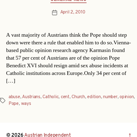
April 2, 2010
Post
date
A vast majority of Austrians think the Pope should step
down were there a rule that enabled him to do so.Vienna-
based public opinion research agency Karmasin found
that 57 per cent of Austrians are of the opinion Pope
Benedict XVI should resign amid sex abuse incidents at
Catholic institutions across Europe.Only 34 per cent of
[…]
abuse
,
Austrians
,
Catholic
,
cent
,
Church
,
edition
,
number
,
opinion
,
Tags
Pope
,
ways
© 2026
Austrian Independent
↑