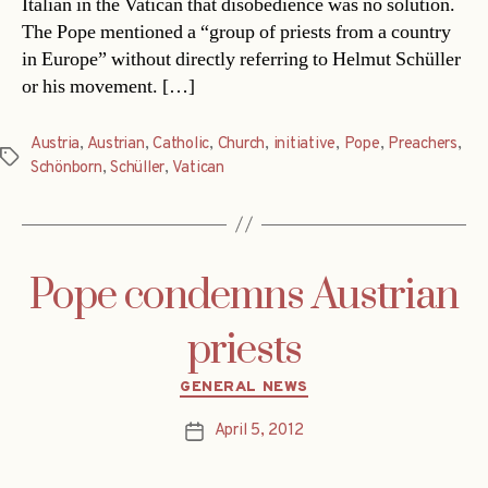
Italian in the Vatican that disobedience was no solution.
The Pope mentioned a “group of priests from a country
in Europe” without directly referring to Helmut Schüller
or his movement. […]
Austria
,
Austrian
,
Catholic
,
Church
,
initiative
,
Pope
,
Preachers
,
Tags
Schönborn
,
Schüller
,
Vatican
Pope condemns Austrian
priests
Categories
GENERAL NEWS
April 5, 2012
Post
date