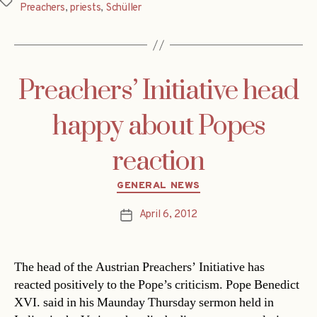
Tags
Preachers
,
priests
,
Schüller
Preachers’ Initiative head
happy about Popes
reaction
Categories
GENERAL NEWS
April 6, 2012
Post
date
The head of the Austrian Preachers’ Initiative has
reacted positively to the Pope’s criticism. Pope Benedict
XVI. said in his Maunday Thursday sermon held in