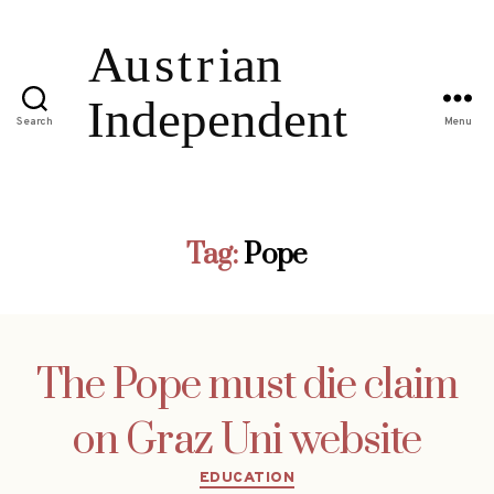
Search
Menu
Tag:
Pope
The Pope must die claim
on Graz Uni website
Categories
EDUCATION