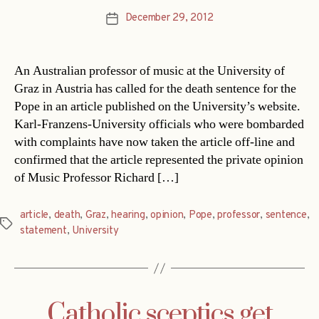
December 29, 2012
Post
date
An Australian professor of music at the University of
Graz in Austria has called for the death sentence for the
Pope in an article published on the University’s website.
Karl-Franzens-University officials who were bombarded
with complaints have now taken the article off-line and
confirmed that the article represented the private opinion
of Music Professor Richard […]
article
,
death
,
Graz
,
hearing
,
opinion
,
Pope
,
professor
,
sentence
,
Tags
statement
,
University
Catholic sceptics get