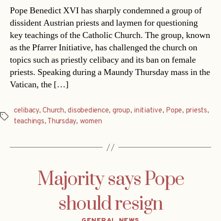
Pope Benedict XVI has sharply condemned a group of
dissident Austrian priests and laymen for questioning
key teachings of the Catholic Church. The group, known
as the Pfarrer Initiative, has challenged the church on
topics such as priestly celibacy and its ban on female
priests. Speaking during a Maundy Thursday mass in the
Vatican, the […]
celibacy
,
Church
,
disobedience
,
group
,
initiative
,
Pope
,
priests
,
Tags
teachings
,
Thursday
,
women
Majority says Pope
should resign
Categories
GENERAL NEWS