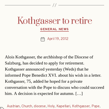
Kothgasser to retire
Categories
GENERAL NEWS
April 19, 2012
Post
date
Alois Kothgasser, the archbishop of the Diocese of
Salzburg, has decided to apply for retirement.
Kothgasser announced yesterday (Weds) that he
informed Pope Benedict XVI. about his wish in a letter.
Kothgasser, 75, added he hoped for a private
conversation with the Pope to discuss who could succeed
him. A decision is expected for autumn. […]
Austrian
,
Church
,
diocese
,
Holy
,
Kapellari
,
Kothgasser
,
Pope
,