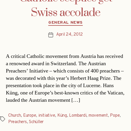
Swiss accolade
Categories
GENERAL NEWS
April 24, 2012
Post
date
A critical Catholic movement from Austria has received
a renowned award in Switzerland. The Austrian
Preachers’ Initiative – which consists of 400 preachers –
was decorated with this year’s Herbert Haag Prize. The
presentation took place in the city of Lucerne. Hans
Küng, one of Europe’s best-known critics of the Vatican,
lauded the Austrian movement […]
Church
,
Europe
,
initiative
,
Küng
,
Lombardi
,
movement
,
Pope
,
Tags
Preachers
,
Schüller