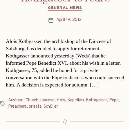
Categories
GENERAL NEWS
April 19, 2012
Post
date
Alois Kothgasser, the archbishop of the Diocese of
Salzburg, has decided to apply for retirement.
Kothgasser announced yesterday (Weds) that he
informed Pope Benedict XVI. about his wish in a letter.
Kothgasser, 75, added he hoped for a private
conversation with the Pope to discuss who could succeed
him. A decision is expected for autumn. […]
Austrian
,
Church
,
diocese
,
Holy
,
Kapellari
,
Kothgasser
,
Pope
,
Tags
Preachers
,
priests
,
Schüller