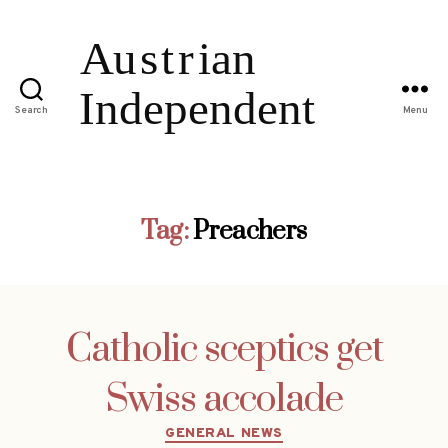
Search
Menu
Tag:
Preachers
Catholic sceptics get
Swiss accolade
Categories
GENERAL NEWS