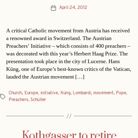
April 24, 2012
Post
date
A critical Catholic movement from Austria has received
a renowned award in Switzerland. The Austrian
Preachers’ Initiative – which consists of 400 preachers –
was decorated with this year’s Herbert Haag Prize. The
presentation took place in the city of Lucerne. Hans
Küng, one of Europe’s best-known critics of the Vatican,
lauded the Austrian movement […]
Church
,
Europe
,
initiative
,
Küng
,
Lombardi
,
movement
,
Pope
,
Tags
Preachers
,
Schüller
Kothgasser to retire