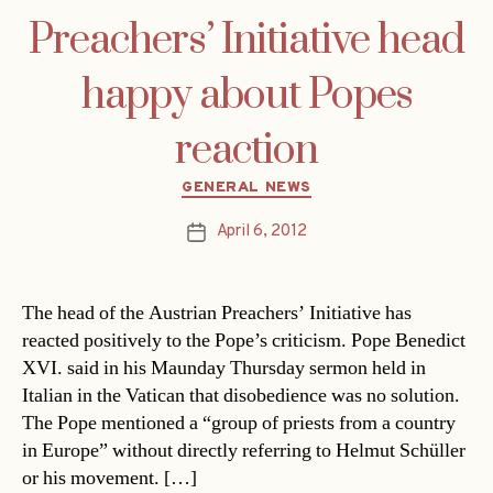
Preachers’ Initiative head
happy about Popes
reaction
Categories
GENERAL NEWS
April 6, 2012
Post
date
The head of the Austrian Preachers’ Initiative has
reacted positively to the Pope’s criticism. Pope Benedict
XVI. said in his Maunday Thursday sermon held in
Italian in the Vatican that disobedience was no solution.
The Pope mentioned a “group of priests from a country
in Europe” without directly referring to Helmut Schüller
or his movement. […]