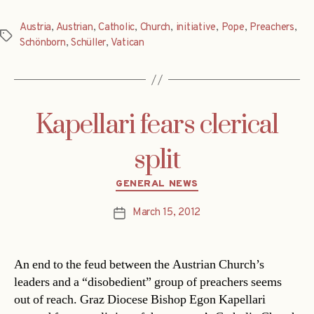
Austria
,
Austrian
,
Catholic
,
Church
,
initiative
,
Pope
,
Preachers
,
Tags
Schönborn
,
Schüller
,
Vatican
Kapellari fears clerical
split
Categories
GENERAL NEWS
March 15, 2012
Post
date
An end to the feud between the Austrian Church’s
leaders and a “disobedient” group of preachers seems
out of reach. Graz Diocese Bishop Egon Kapellari