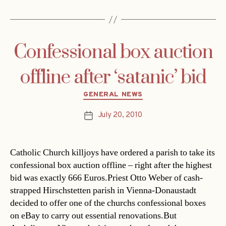
Confessional box auction
offline after ‘satanic’ bid
Categories
GENERAL NEWS
July 20, 2010
Post
date
Catholic Church killjoys have ordered a parish to take its
confessional box auction offline – right after the highest
bid was exactly 666 Euros.Priest Otto Weber of cash-
strapped Hirschstetten parish in Vienna-Donaustadt
decided to offer one of the churchs confessional boxes
on eBay to carry out essential renovations.But