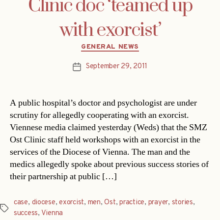
Clinic doc ‘teamed up
with exorcist’
Categories
GENERAL NEWS
September 29, 2011
Post
date
A public hospital’s doctor and psychologist are under
scrutiny for allegedly cooperating with an exorcist.
Viennese media claimed yesterday (Weds) that the SMZ
Ost Clinic staff held workshops with an exorcist in the
services of the Diocese of Vienna. The man and the
medics allegedly spoke about previous success stories of
their partnership at public […]
case
,
diocese
,
exorcist
,
men
,
Ost
,
practice
,
prayer
,
stories
,
Tags
success
,
Vienna