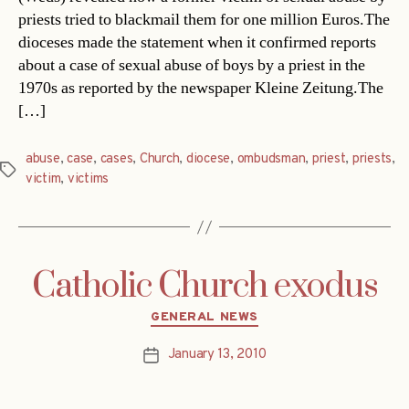
priests tried to blackmail them for one million Euros.The
dioceses made the statement when it confirmed reports
about a case of sexual abuse of boys by a priest in the
1970s as reported by the newspaper Kleine Zeitung.The
[…]
abuse
,
case
,
cases
,
Church
,
diocese
,
ombudsman
,
priest
,
priests
,
Tags
victim
,
victims
Catholic Church exodus
Categories
GENERAL NEWS
January 13, 2010
Post
date