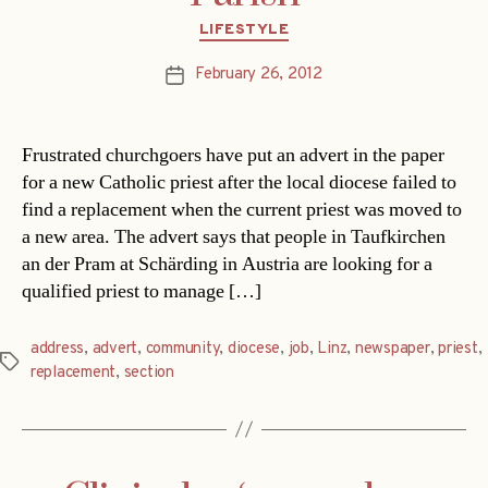
Categories
LIFESTYLE
February 26, 2012
Post
date
Frustrated churchgoers have put an advert in the paper
for a new Catholic priest after the local diocese failed to
find a replacement when the current priest was moved to
a new area. The advert says that people in Taufkirchen
an der Pram at Schärding in Austria are looking for a
qualified priest to manage […]
address
,
advert
,
community
,
diocese
,
job
,
Linz
,
newspaper
,
priest
,
Tags
replacement
,
section