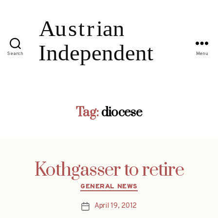
Search
Menu
Tag:
diocese
Kothgasser to retire
Categories
GENERAL NEWS
April 19, 2012
Post
date