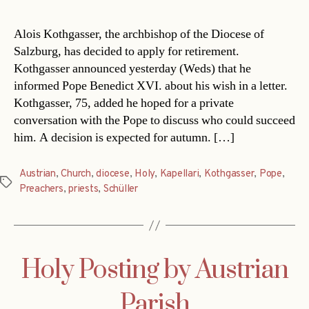
Alois Kothgasser, the archbishop of the Diocese of
Salzburg, has decided to apply for retirement.
Kothgasser announced yesterday (Weds) that he
informed Pope Benedict XVI. about his wish in a letter.
Kothgasser, 75, added he hoped for a private
conversation with the Pope to discuss who could succeed
him. A decision is expected for autumn. […]
Austrian
,
Church
,
diocese
,
Holy
,
Kapellari
,
Kothgasser
,
Pope
,
Tags
Preachers
,
priests
,
Schüller
Holy Posting by Austrian
Parish