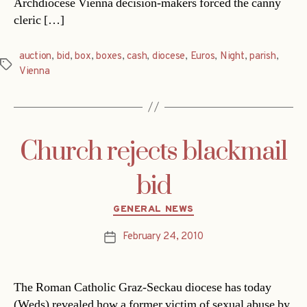
Archdiocese Vienna decision-makers forced the canny
cleric […]
auction
,
bid
,
box
,
boxes
,
cash
,
diocese
,
Euros
,
Night
,
parish
,
Tags
Vienna
Church rejects blackmail
bid
Categories
GENERAL NEWS
February 24, 2010
Post
date
The Roman Catholic Graz-Seckau diocese has today
(Weds) revealed how a former victim of sexual abuse by