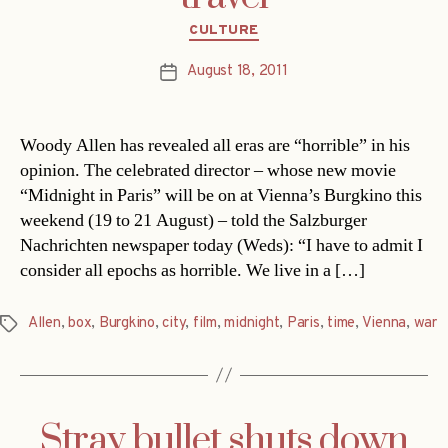
Categories
CULTURE
August 18, 2011
Post
date
Woody Allen has revealed all eras are “horrible” in his
opinion. The celebrated director – whose new movie
“Midnight in Paris” will be on at Vienna’s Burgkino this
weekend (19 to 21 August) – told the Salzburger
Nachrichten newspaper today (Weds): “I have to admit I
consider all epochs as horrible. We live in a […]
Allen
,
box
,
Burgkino
,
city
,
film
,
midnight
,
Paris
,
time
,
Vienna
,
war
Tags
Stray bullet shuts down