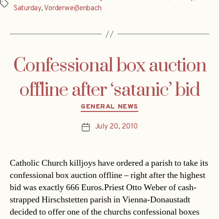
Tags
Saturday
,
Vorderweißenbach
Confessional box auction
offline after ‘satanic’ bid
Categories
GENERAL NEWS
July 20, 2010
Post
date
Catholic Church killjoys have ordered a parish to take its
confessional box auction offline – right after the highest
bid was exactly 666 Euros.Priest Otto Weber of cash-
strapped Hirschstetten parish in Vienna-Donaustadt
decided to offer one of the churchs confessional boxes