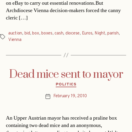
on eBay to carry out essential renovations.But
Archdiocese Vienna decision-makers forced the canny
cleric […]
auction
,
bid
,
box
,
boxes
,
cash
,
diocese
,
Euros
,
Night
,
parish
,
Tags
Vienna
Dead mice sent to mayor
Categories
POLITICS
February 19, 2010
Post
date
An Upper Austrian mayor has received a praline box
containing two dead mice and an anonymous,