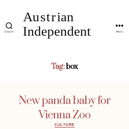
Search
Menu
Tag:
box
New panda baby for
Vienna Zoo
Categories
CULTURE