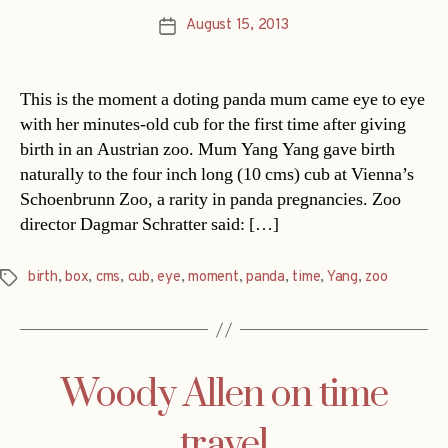
August 15, 2013
Post
date
This is the moment a doting panda mum came eye to eye
with her minutes-old cub for the first time after giving
birth in an Austrian zoo. Mum Yang Yang gave birth
naturally to the four inch long (10 cms) cub at Vienna’s
Schoenbrunn Zoo, a rarity in panda pregnancies. Zoo
director Dagmar Schratter said: […]
birth
,
box
,
cms
,
cub
,
eye
,
moment
,
panda
,
time
,
Yang
,
zoo
Tags
Woody Allen on time
travel