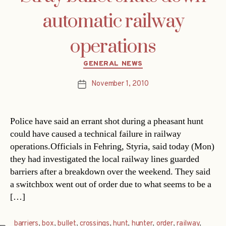
automatic railway
operations
Categories
GENERAL NEWS
November 1, 2010
Post
date
Police have said an errant shot during a pheasant hunt
could have caused a technical failure in railway
operations.Officials in Fehring, Styria, said today (Mon)
they had investigated the local railway lines guarded
barriers after a breakdown over the weekend. They said
a switchbox went out of order due to what seems to be a
[…]
barriers
,
box
,
bullet
,
crossings
,
hunt
,
hunter
,
order
,
railway
,