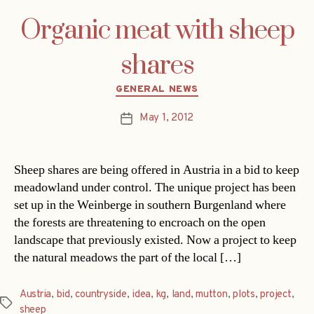
Organic meat with sheep
shares
Categories
GENERAL NEWS
May 1, 2012
Post
date
Sheep shares are being offered in Austria in a bid to keep
meadowland under control. The unique project has been
set up in the Weinberge in southern Burgenland where
the forests are threatening to encroach on the open
landscape that previously existed. Now a project to keep
the natural meadows the part of the local […]
Austria
,
bid
,
countryside
,
idea
,
kg
,
land
,
mutton
,
plots
,
project
,
Tags
sheep