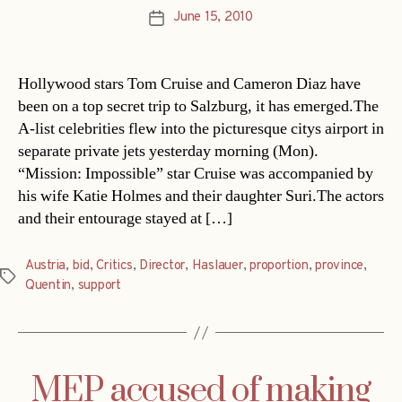
June 15, 2010
Post
date
Hollywood stars Tom Cruise and Cameron Diaz have
been on a top secret trip to Salzburg, it has emerged.The
A-list celebrities flew into the picturesque citys airport in
separate private jets yesterday morning (Mon).
“Mission: Impossible” star Cruise was accompanied by
his wife Katie Holmes and their daughter Suri.The actors
and their entourage stayed at […]
Austria
,
bid
,
Critics
,
Director
,
Haslauer
,
proportion
,
province
,
Tags
Quentin
,
support
MEP accused of making