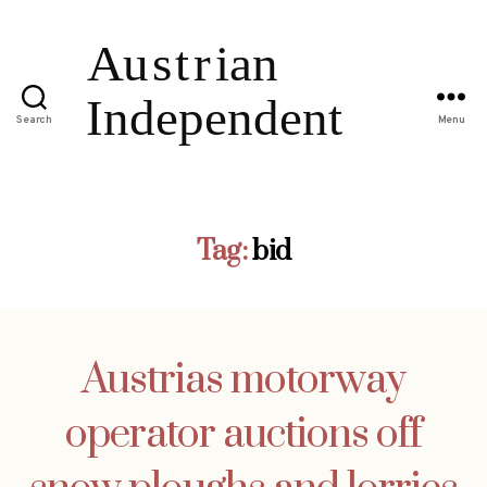
Search
Menu
Tag:
bid
Austrias motorway
operator auctions off