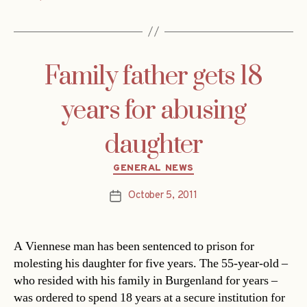
Family father gets 18
years for abusing
daughter
Categories
GENERAL NEWS
October 5, 2011
Post
date
A Viennese man has been sentenced to prison for
molesting his daughter for five years. The 55-year-old –
who resided with his family in Burgenland for years –
was ordered to spend 18 years at a secure institution for