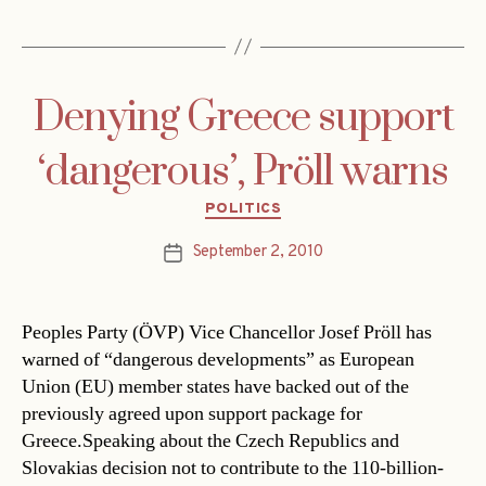
Denying Greece support
‘dangerous’, Pröll warns
Categories
POLITICS
September 2, 2010
Post
date
Peoples Party (ÖVP) Vice Chancellor Josef Pröll has
warned of “dangerous developments” as European
Union (EU) member states have backed out of the
previously agreed upon support package for
Greece.Speaking about the Czech Republics and
Slovakias decision not to contribute to the 110-billion-