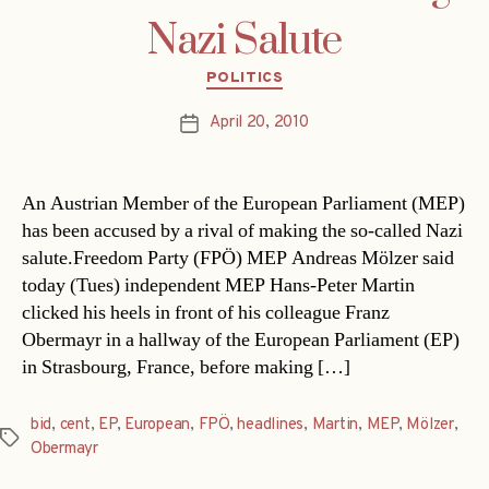
Nazi Salute
Categories
POLITICS
April 20, 2010
Post
date
An Austrian Member of the European Parliament (MEP)
has been accused by a rival of making the so-called Nazi
salute.Freedom Party (FPÖ) MEP Andreas Mölzer said
today (Tues) independent MEP Hans-Peter Martin
clicked his heels in front of his colleague Franz
Obermayr in a hallway of the European Parliament (EP)
in Strasbourg, France, before making […]
bid
,
cent
,
EP
,
European
,
FPÖ
,
headlines
,
Martin
,
MEP
,
Mölzer
,
Tags
Obermayr