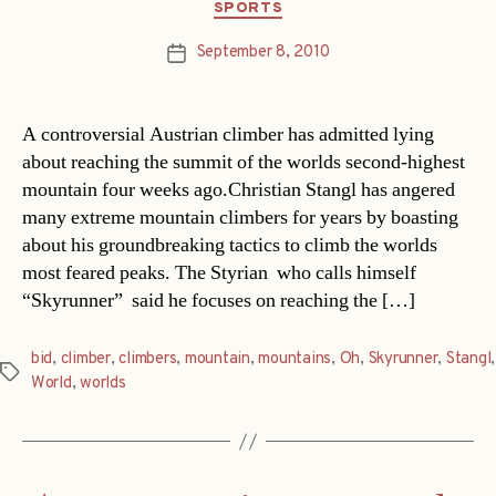
Categories
SPORTS
September 8, 2010
Post
date
A controversial Austrian climber has admitted lying
about reaching the summit of the worlds second-highest
mountain four weeks ago.Christian Stangl has angered
many extreme mountain climbers for years by boasting
about his groundbreaking tactics to climb the worlds
most feared peaks. The Styrian  who calls himself
“Skyrunner”  said he focuses on reaching the […]
bid
,
climber
,
climbers
,
mountain
,
mountains
,
Oh
,
Skyrunner
,
Stangl
,
Tags
World
,
worlds