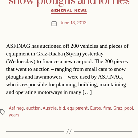
snow ploughs and lorries
Categories
GENERAL NEWS
June 13, 2013
Post
date
ASFINAG has auctioned off 200 vehicles and pieces of
equipment in Graz-Raaba (Styria) yesterday
(Wednesday) to finance a new car pool. The 200 pieces
that went to auction – ranging from small cars to snow
ploughs and lawnmowers – were used by ASFINAG,
who is responsible for planning, building, maintaining
and operating motorways in many […]
Asfinag
,
auction
,
Austria
,
bid
,
equipment
,
Euros
,
firm
,
Graz
,
pool
,
Tags
years