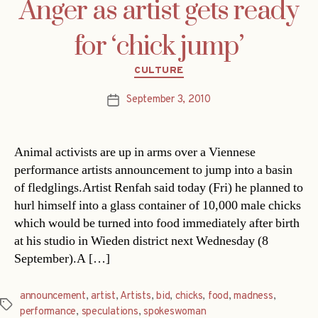
Anger as artist gets ready
for ‘chick jump’
Categories
CULTURE
September 3, 2010
Post
date
Animal activists are up in arms over a Viennese
performance artists announcement to jump into a basin
of fledglings.Artist Renfah said today (Fri) he planned to
hurl himself into a glass container of 10,000 male chicks
which would be turned into food immediately after birth
at his studio in Wieden district next Wednesday (8
September).A […]
announcement
,
artist
,
Artists
,
bid
,
chicks
,
food
,
madness
,
Tags
performance
,
speculations
,
spokeswoman