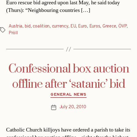
Euro rescue bid agreed upon last May, he said today
(Thurs): “Neighbouring countries […]
Austria
,
bid
,
coalition
,
currency
,
EU
,
Euro
,
Euros
,
Greece
,
ÖVP
,
Tags
Pröll
Confessional box auction
offline after ‘satanic’ bid
Categories
GENERAL NEWS
July 20, 2010
Post
date
Catholic Church killjoys have ordered a parish to take its