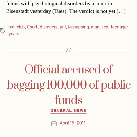
felons with psychological disorders by a court in
Eisenstadt yesterday (Tues). The verdict is not yet […]
bid
,
club
,
Court
,
disorders
,
jail
,
kidnapping
,
man
,
sex
,
teenager
,
Tags
years
Official accused of
bagging 100,000 of public
funds
Categories
GENERAL NEWS
April 15, 2011
Post
date