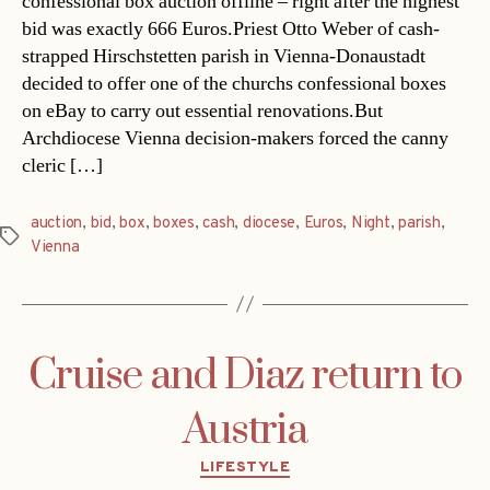
confessional box auction offline – right after the highest
bid was exactly 666 Euros.Priest Otto Weber of cash-
strapped Hirschstetten parish in Vienna-Donaustadt
decided to offer one of the churchs confessional boxes
on eBay to carry out essential renovations.But
Archdiocese Vienna decision-makers forced the canny
cleric […]
auction
,
bid
,
box
,
boxes
,
cash
,
diocese
,
Euros
,
Night
,
parish
,
Tags
Vienna
Cruise and Diaz return to
Austria
Categories
LIFESTYLE