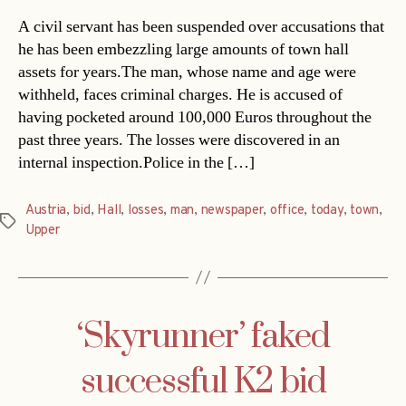
A civil servant has been suspended over accusations that
he has been embezzling large amounts of town hall
assets for years.The man, whose name and age were
withheld, faces criminal charges. He is accused of
having pocketed around 100,000 Euros throughout the
past three years. The losses were discovered in an
internal inspection.Police in the […]
Austria
,
bid
,
Hall
,
losses
,
man
,
newspaper
,
office
,
today
,
town
,
Tags
Upper
‘Skyrunner’ faked
successful K2 bid