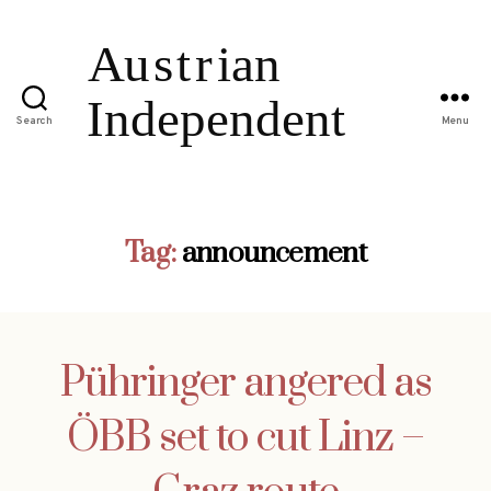
Search
Menu
Tag:
announcement
Pühringer angered as
ÖBB set to cut Linz –