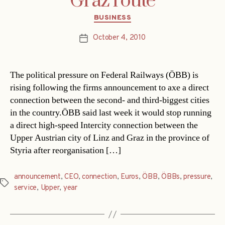
Graz route
Categories
BUSINESS
October 4, 2010
Post
date
The political pressure on Federal Railways (ÖBB) is
rising following the firms announcement to axe a direct
connection between the second- and third-biggest cities
in the country.ÖBB said last week it would stop running
a direct high-speed Intercity connection between the
Upper Austrian city of Linz and Graz in the province of
Styria after reorganisation […]
announcement
,
CEO
,
connection
,
Euros
,
ÖBB
,
ÖBBs
,
pressure
,
Tags
service
,
Upper
,
year