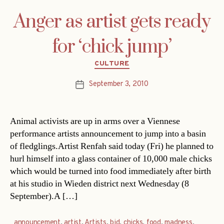
Anger as artist gets ready
for ‘chick jump’
Categories
CULTURE
September 3, 2010
Post
date
Animal activists are up in arms over a Viennese
performance artists announcement to jump into a basin
of fledglings.Artist Renfah said today (Fri) he planned to
hurl himself into a glass container of 10,000 male chicks
which would be turned into food immediately after birth
at his studio in Wieden district next Wednesday (8
September).A […]
announcement
,
artist
,
Artists
,
bid
,
chicks
,
food
,
madness
,