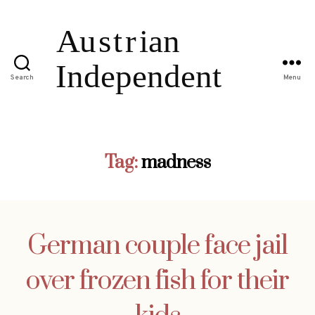
Search
Menu
Tag:
madness
German couple face jail
over frozen fish for their