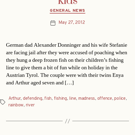
kids
Categories
GENERAL NEWS
May 27, 2012
Post
date
German dad Alexander Donninger and his wife Stefanie
are facing jail after they were accused of poaching when
they hung a deep frozen fish on their children’s fishing
line to give them a bit of fun while on holiday in the
Austrian Tyrol. The couple were with their twins Enya
and Arthur aged seven and […]
Arthur
,
defending
,
fish
,
fishing
,
line
,
madness
,
offence
,
police
,
Tags
rainbow
,
river