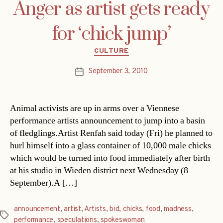
Anger as artist gets ready
for ‘chick jump’
Categories
CULTURE
September 3, 2010
Post
date
Animal activists are up in arms over a Viennese
performance artists announcement to jump into a basin
of fledglings.Artist Renfah said today (Fri) he planned to
hurl himself into a glass container of 10,000 male chicks
which would be turned into food immediately after birth
at his studio in Wieden district next Wednesday (8
September).A […]
announcement
,
artist
,
Artists
,
bid
,
chicks
,
food
,
madness
,
Tags
performance
,
speculations
,
spokeswoman