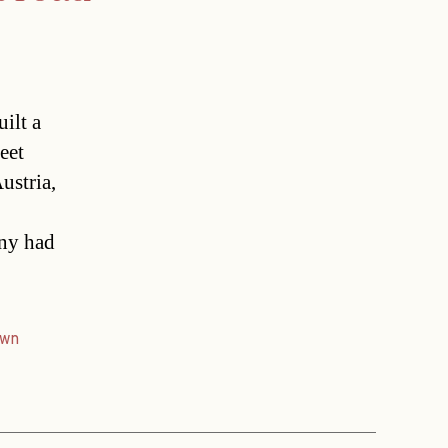
uilt a
eet
ustria,
any had
own