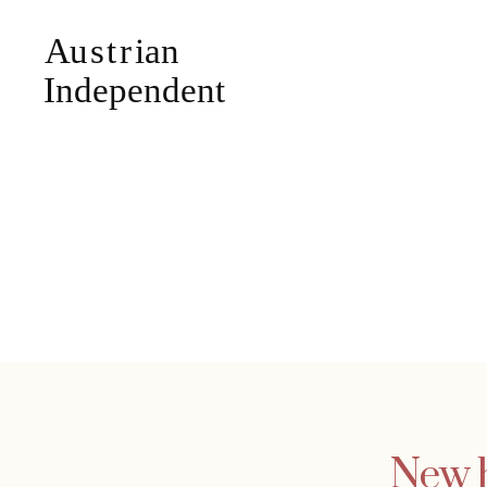
New h