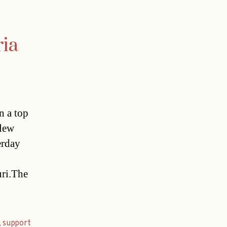
ria
n a top
flew
terday
uri.The
,
support