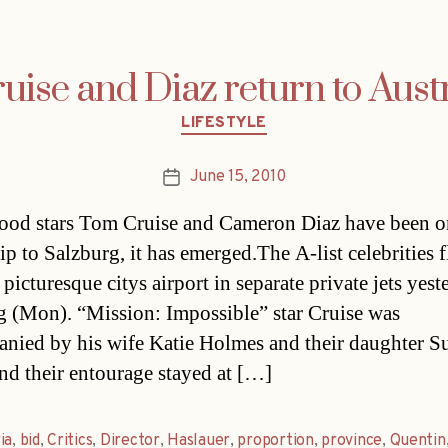
uise and Diaz return to Aust
Categories
LIFESTYLE
June 15, 2010
Post
date
od stars Tom Cruise and Cameron Diaz have been o
rip to Salzburg, it has emerged.The A-list celebrities 
 picturesque citys airport in separate private jets yes
 (Mon). “Mission: Impossible” star Cruise was
nied by his wife Katie Holmes and their daughter S
and their entourage stayed at […]
ia
,
bid
,
Critics
,
Director
,
Haslauer
,
proportion
,
province
,
Quentin