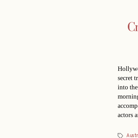
Cr
Hollywo
secret t
into the
morning
accompa
actors 
Austr
Tags