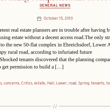
Categories
GENERAL NEWS
October 15, 2010
Post
date
ent real estate planners are in trouble after having b
sing estate without a decent access road.The only str
 to the new 50-flat complex in Ebreichsdorf, Lower A
mpy rural road, according to infuriated future
.Shocked tenants discovered that the planning comp
to get permission to build a […]
s
,
concerns
,
Critics
,
estate
,
Hall
,
Lower
,
road
,
Spring
,
tenants
,
t