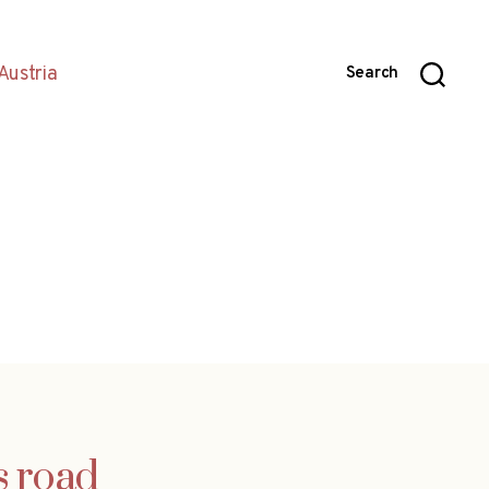
Austria
Search
s road