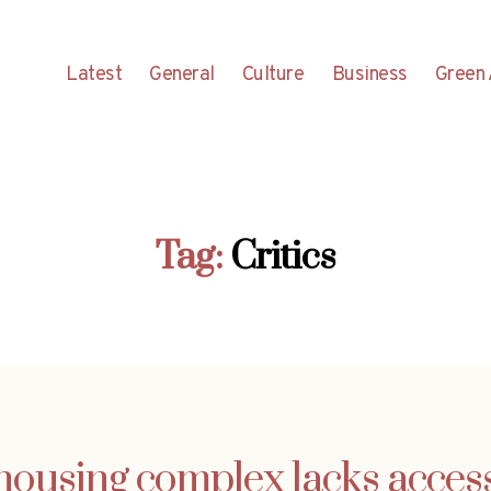
Latest
General
Culture
Business
Green 
Tag:
Critics
ousing complex lacks acces