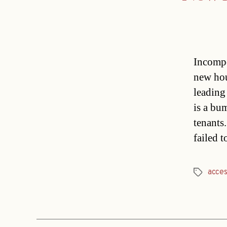
Incompet
new hou
leading
is a bu
tenants
failed 
acces
Tags