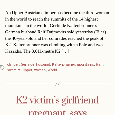
An Upper Austrian climber has become the third woman
in the world to reach the summits of the 14 highest
mountains in the world. Gerlinde Kaltenbrunner’s
German husband Ralf Dujmovits said yesterday (Tues)
the 40-year-old and her comrades reached the peak of
K2. Kaltenbrunner was climbing with a Pole and two
Kazakhs. The 8,611-metre K2 […]
climber
,
Gerlinde
,
husband
,
Kaltenbrunner
,
mountains
,
Ralf
,
Tags
summits
,
Upper
,
woman
,
World
K2 victim’s girlfriend
pregnant, says