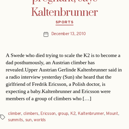
Kaltenbrunner
Categories
SPORTS
December 13, 2010
Post
date
A Swede who died trying to scale the K2 is to become a
dad posthumously, an Austrian climber has
revealed.Upper Austrian Gerlinde Kaltenbrunner said in
a radio interview yesterday (Sun) she heard that the
girlfriend of Fredrik Ericsson, a Polish doctor, is
expecting a baby.Kaltenbrunner and Ericsson were
members of a group of climbers who […]
climber
,
climbers
,
Ericsson
,
group
,
K2
,
Kaltenbrunner
,
Mount
,
Tags
summits
,
sun
,
worlds