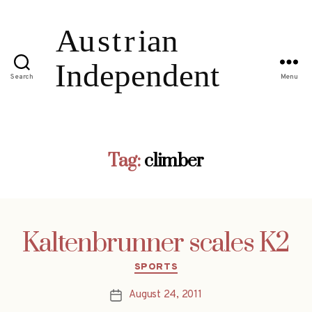
Search
Menu
Tag:
climber
Kaltenbrunner scales K2
Categories
SPORTS
August 24, 2011
Post
date