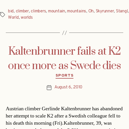
bid
,
climber
,
climbers
,
mountain
,
mountains
,
Oh
,
Skyrunner
,
Stangl
,
Tags
World
,
worlds
Kaltenbrunner fails at K2
once more as Swede dies
Categories
SPORTS
August 6, 2010
Post
date
Austrian climber Gerlinde Kaltenbrunner has abandoned
her attempt to scale K2 after a Swedish colleague fell to
his death this morning (Fri).Kaltenbrunner, 39, was