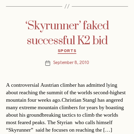
‘Skyrunner’ faked
successful K2 bid
Categories
SPORTS
September 8, 2010
Post
date
A controversial Austrian climber has admitted lying
about reaching the summit of the worlds second-highest
mountain four weeks ago.Christian Stangl has angered
many extreme mountain climbers for years by boasting
about his groundbreaking tactics to climb the worlds
most feared peaks. The Styrian  who calls himself
“Skyrunner”  said he focuses on reaching the […]