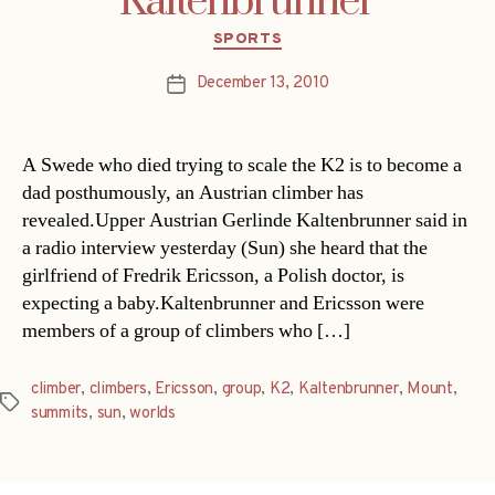
Kaltenbrunner
Categories
SPORTS
December 13, 2010
Post
date
A Swede who died trying to scale the K2 is to become a
dad posthumously, an Austrian climber has
revealed.Upper Austrian Gerlinde Kaltenbrunner said in
a radio interview yesterday (Sun) she heard that the
girlfriend of Fredrik Ericsson, a Polish doctor, is
expecting a baby.Kaltenbrunner and Ericsson were
members of a group of climbers who […]
climber
,
climbers
,
Ericsson
,
group
,
K2
,
Kaltenbrunner
,
Mount
,
Tags
summits
,
sun
,
worlds