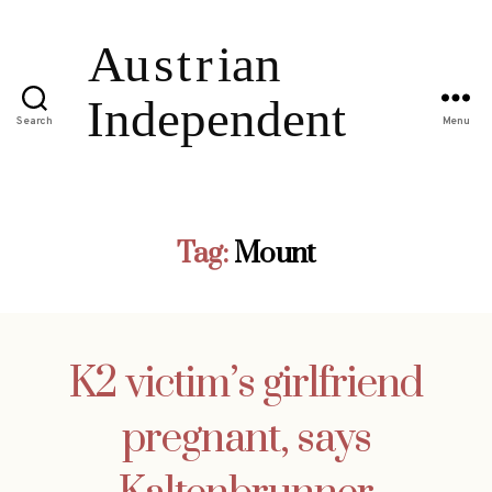
Search
Menu
Tag:
Mount
K2 victim’s girlfriend
pregnant, says