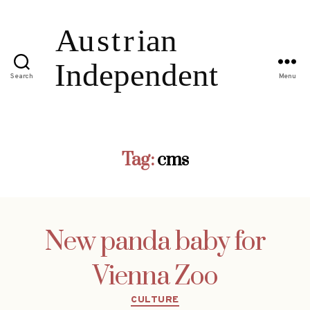
Search
Menu
Tag:
cms
New panda baby for
Vienna Zoo
Categories
CULTURE