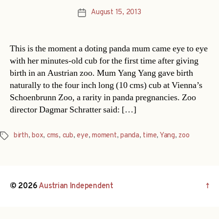
August 15, 2013
Post
date
This is the moment a doting panda mum came eye to eye
with her minutes-old cub for the first time after giving
birth in an Austrian zoo. Mum Yang Yang gave birth
naturally to the four inch long (10 cms) cub at Vienna’s
Schoenbrunn Zoo, a rarity in panda pregnancies. Zoo
director Dagmar Schratter said: […]
birth
,
box
,
cms
,
cub
,
eye
,
moment
,
panda
,
time
,
Yang
,
zoo
Tags
© 2026
Austrian Independent
↑