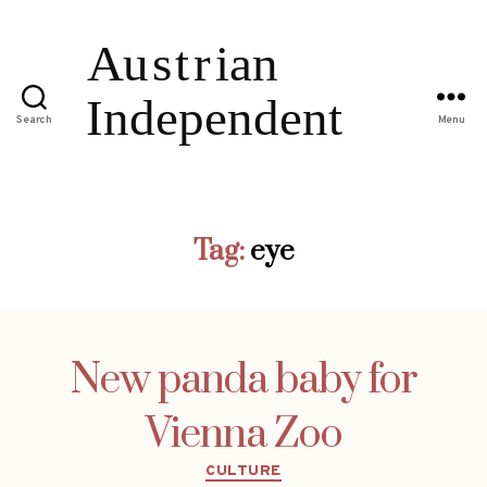
Search
Menu
Tag:
eye
New panda baby for
Vienna Zoo
Categories
CULTURE