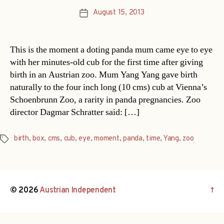
August 15, 2013
Post
date
This is the moment a doting panda mum came eye to eye
with her minutes-old cub for the first time after giving
birth in an Austrian zoo. Mum Yang Yang gave birth
naturally to the four inch long (10 cms) cub at Vienna’s
Schoenbrunn Zoo, a rarity in panda pregnancies. Zoo
director Dagmar Schratter said: […]
birth
,
box
,
cms
,
cub
,
eye
,
moment
,
panda
,
time
,
Yang
,
zoo
Tags
© 2026
Austrian Independent
↑