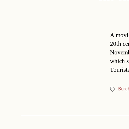
A movie
20th ce
Novemb
which sh
Tourist
Burg
Tags