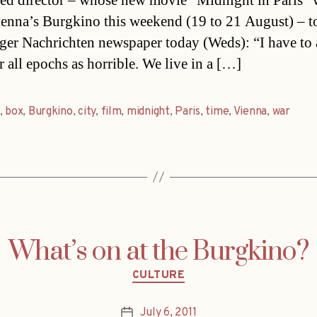
ted director – whose new movie “Midnight in Paris” w
ienna’s Burgkino this weekend (19 to 21 August) – t
ger Nachrichten newspaper today (Weds): “I have to 
r all epochs as horrible. We live in a […]
,
box
,
Burgkino
,
city
,
film
,
midnight
,
Paris
,
time
,
Vienna
,
war
What’s on at the Burgkino?
Categories
CULTURE
July 6, 2011
Post