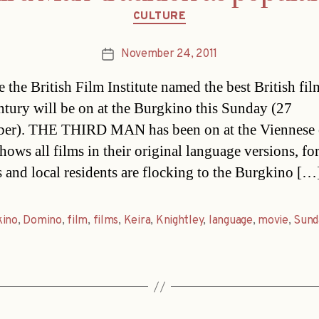
Categories
CULTURE
November 24, 2011
Post
date
 the British Film Institute named the best British fil
ntury will be on at the Burgkino this Sunday (27
er). THE THIRD MAN has been on at the Viennese 
ows all films in their original language versions, for
s and local residents are flocking to the Burgkino […
kino
,
Domino
,
film
,
films
,
Keira
,
Knightley
,
language
,
movie
,
Sund