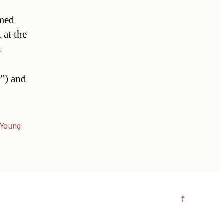
imed
 at the
s
”) and
Young
↑