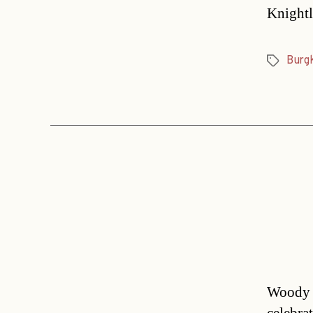
Knightl
Burg
Tags
Woody A