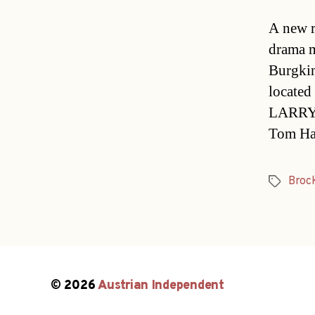
A new r
drama m
Burgkin
located 
LARRY 
Tom Ha
Broc
Tags
© 2026
Austrian Independent