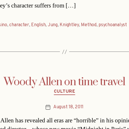
ey’s character suffers from […]
kino
,
character
,
English
,
Jung
,
Knightley
,
Method
,
psychoanalyst
Woody Allen on time travel
Categories
CULTURE
August 18, 2011
Post
date
llen has revealed all eras are “horrible” in his opin