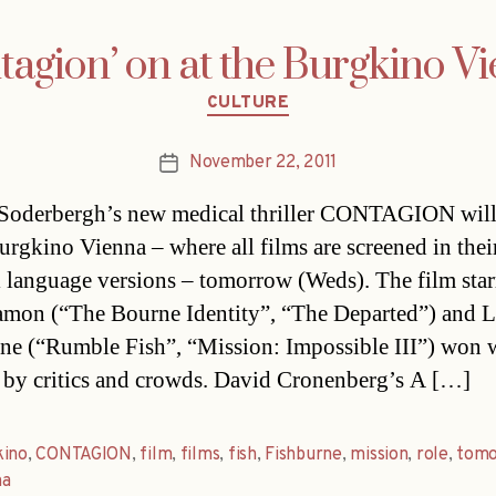
tagion’ on at the Burgkino V
Categories
CULTURE
November 22, 2011
Post
date
Soderbergh’s new medical thriller CONTAGION will
Burgkino Vienna – where all films are screened in thei
l language versions – tomorrow (Weds). The film star
mon (“The Bourne Identity”, “The Departed”) and 
ne (“Rumble Fish”, “Mission: Impossible III”) won 
 by critics and crowds. David Cronenberg’s A […]
kino
,
CONTAGION
,
film
,
films
,
fish
,
Fishburne
,
mission
,
role
,
tomo
na