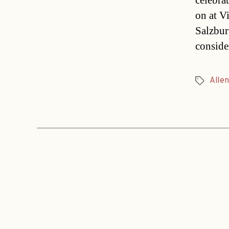
celebra
on at V
Salzbur
conside
Allen
Tags