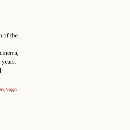
m of the
cinema,
 years.
]
ay
,
Viggo