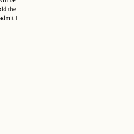
ill be
old the
admit I