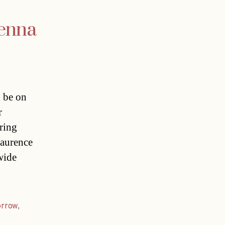
ienna
 be on
r
ring
Laurence
wide
rrow
,