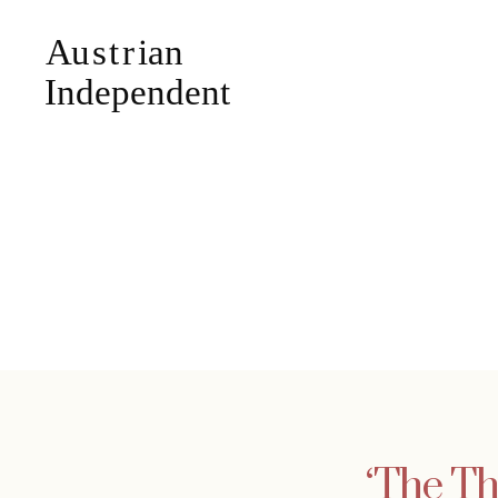
‘The Th