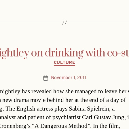
ghtley on drinking with co-s
Categories
CULTURE
November 1, 2011
Post
date
nightley has revealed how she managed to leave her s
 a new drama movie behind her at the end of a day of
g. The English actress plays Sabina Spielrein, a
nalyst and patient of psychiatrist Carl Gustav Jung, 
ronenberg’s “A Dangerous Method”. In the film,