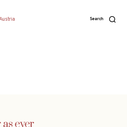
Austria
Search
 as ever