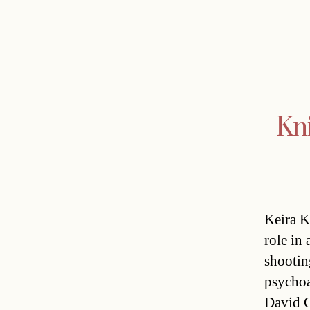
Kni
Keira K
role in
shootin
psychoa
David C