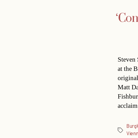
‘Con
Steven 
at the 
origina
Matt Da
Fishbur
acclaim
Burg
Tags
Vien