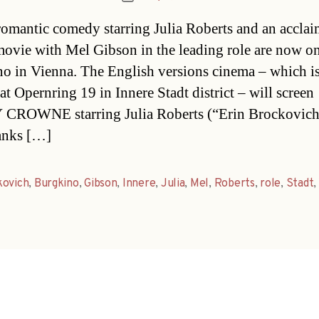
date
omantic comedy starring Julia Roberts and an accla
ovie with Mel Gibson in the leading role are now on
o in Vienna. The English versions cinema – which i
at Opernring 19 in Innere Stadt district – will screen
CROWNE starring Julia Roberts (“Erin Brockovich
nks […]
kovich
,
Burgkino
,
Gibson
,
Innere
,
Julia
,
Mel
,
Roberts
,
role
,
Stadt
,