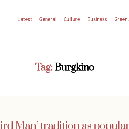
Latest
General
Culture
Business
Green 
Tag:
Burgkino
ird Man’ tradition as popular