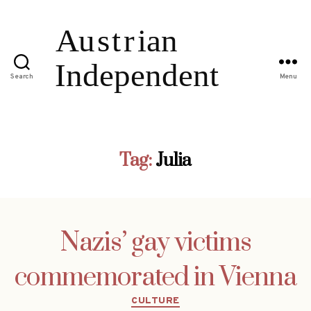
Search
Menu
Tag:
Julia
Nazis’ gay victims
commemorated in Vienna
Categories
CULTURE