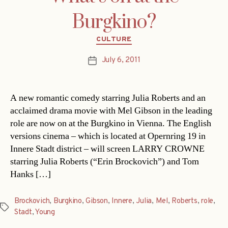
Burgkino?
Categories
CULTURE
July 6, 2011
Post
date
A new romantic comedy starring Julia Roberts and an
acclaimed drama movie with Mel Gibson in the leading
role are now on at the Burgkino in Vienna. The English
versions cinema – which is located at Opernring 19 in
Innere Stadt district – will screen LARRY CROWNE
starring Julia Roberts (“Erin Brockovich”) and Tom
Hanks […]
Brockovich
,
Burgkino
,
Gibson
,
Innere
,
Julia
,
Mel
,
Roberts
,
role
,
Tags
Stadt
,
Young