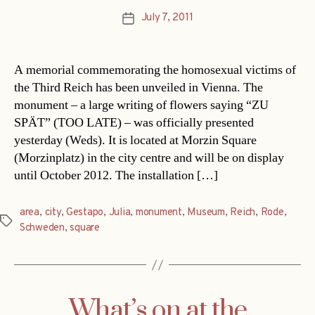
July 7, 2011
Post
date
A memorial commemorating the homosexual victims of
the Third Reich has been unveiled in Vienna. The
monument – a large writing of flowers saying “ZU
SPÄT” (TOO LATE) – was officially presented
yesterday (Weds). It is located at Morzin Square
(Morzinplatz) in the city centre and will be on display
until October 2012. The installation […]
area
,
city
,
Gestapo
,
Julia
,
monument
,
Museum
,
Reich
,
Rode
,
Tags
Schweden
,
square
What’s on at the