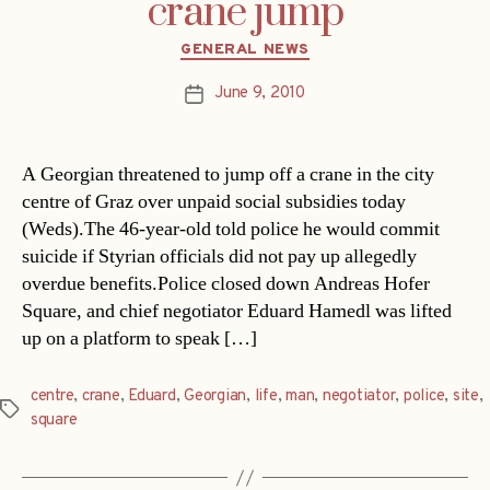
crane jump
Categories
GENERAL NEWS
June 9, 2010
Post
date
A Georgian threatened to jump off a crane in the city
centre of Graz over unpaid social subsidies today
(Weds).The 46-year-old told police he would commit
suicide if Styrian officials did not pay up allegedly
overdue benefits.Police closed down Andreas Hofer
Square, and chief negotiator Eduard Hamedl was lifted
up on a platform to speak […]
centre
,
crane
,
Eduard
,
Georgian
,
life
,
man
,
negotiator
,
police
,
site
,
Tags
square