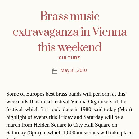
Brass music
extravaganza in Vienna
this weekend
Categories
CULTURE
May 31, 2010
Post
date
Some of Europes best brass bands will perform at this
weekends Blasmusikfestival Vienna.Organisers of the
festival  which first took place in 1980  said today (Mon)
highlight of events this Friday and Saturday will be a
march from Helden Square to City Hall Square on
Saturday (3pm) in which 1,800 musicians will take place