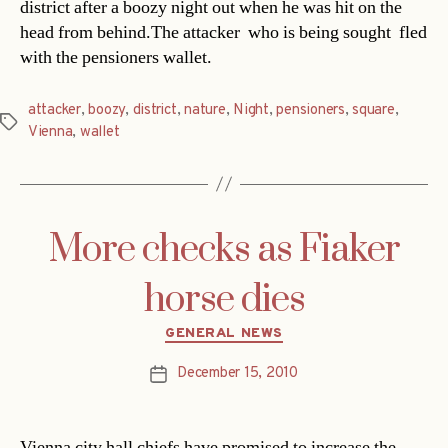
district after a boozy night out when he was hit on the
head from behind.The attacker  who is being sought  fled
with the pensioners wallet.
attacker
,
boozy
,
district
,
nature
,
Night
,
pensioners
,
square
,
Tags
Vienna
,
wallet
More checks as Fiaker
horse dies
Categories
GENERAL NEWS
December 15, 2010
Post
date
Vienna city hall chiefs have promised to increase the