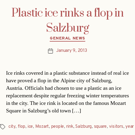
Plastic ice rinks a flop in
Salzburg
Categories
GENERAL NEWS
January 9, 2013
Post
date
Ice rinks covered in a plastic substance instead of real ice
have proved a flop in the Alpine city of Salzburg,
Austria. Officials had chosen to use a plastic as an ice
replacement despite regular freezing winter temperatures
in the city. The ice rink is located on the famous Mozart
Square in Salzburg’s old town […]
city
,
flop
,
ice
,
Mozart
,
people
,
rink
,
Salzburg
,
square
,
visitors
,
year
Tags