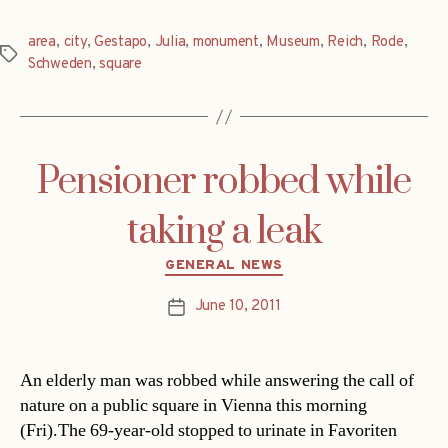
area
,
city
,
Gestapo
,
Julia
,
monument
,
Museum
,
Reich
,
Rode
,
Tags
Schweden
,
square
Pensioner robbed while
taking a leak
Categories
GENERAL NEWS
June 10, 2011
Post
date
An elderly man was robbed while answering the call of
nature on a public square in Vienna this morning
(Fri).The 69-year-old stopped to urinate in Favoriten