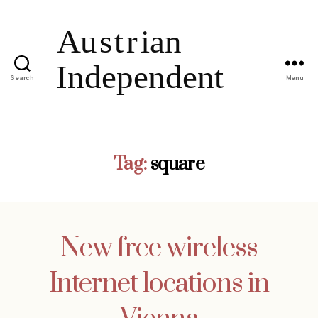
Search
Menu
Tag:
square
New free wireless
Internet locations in