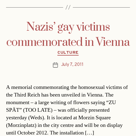
Nazis’ gay victims
commemorated in Vienna
Categories
CULTURE
July 7, 2011
Post
date
A memorial commemorating the homosexual victims of
the Third Reich has been unveiled in Vienna. The
monument – a large writing of flowers saying “ZU
SPÄT” (TOO LATE) – was officially presented
yesterday (Weds). It is located at Morzin Square
(Morzinplatz) in the city centre and will be on display
until October 2012. The installation […]