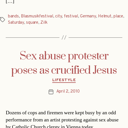
[…]
bands
,
Blasmusikfestival
,
city
,
festival
,
Germany
,
Helmut
,
place
,
Tags
Saturday
,
square
,
Zilk
Sex abuse protester
poses as crucified Jesus
Categories
LIFESTYLE
April 2, 2010
Post
date
Dozens of cops and firemen were kept busy by an odd
performance from an artist protesting against sex abuse
by Catholic Church clergy in Vienna today