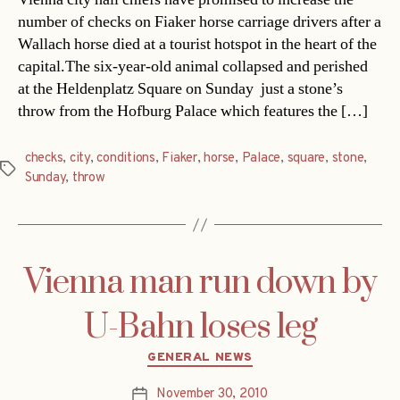
number of checks on Fiaker horse carriage drivers after a
Wallach horse died at a tourist hotspot in the heart of the
capital.The six-year-old animal collapsed and perished
at the Heldenplatz Square on Sunday  just a stone’s
throw from the Hofburg Palace which features the […]
checks
,
city
,
conditions
,
Fiaker
,
horse
,
Palace
,
square
,
stone
,
Tags
Sunday
,
throw
Vienna man run down by
U-Bahn loses leg
Categories
GENERAL NEWS
November 30, 2010
Post