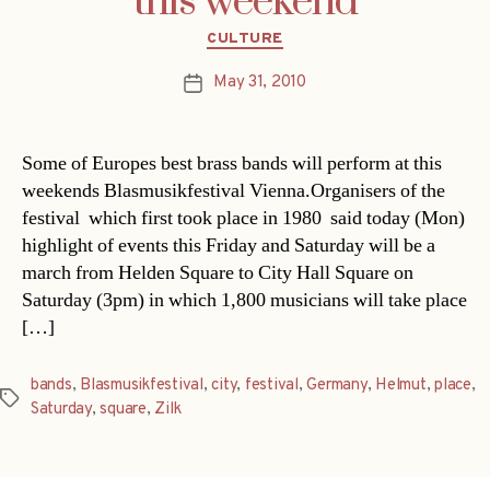
this weekend
Categories
CULTURE
May 31, 2010
Post
date
Some of Europes best brass bands will perform at this
weekends Blasmusikfestival Vienna.Organisers of the
festival  which first took place in 1980  said today (Mon)
highlight of events this Friday and Saturday will be a
march from Helden Square to City Hall Square on
Saturday (3pm) in which 1,800 musicians will take place
[…]
bands
,
Blasmusikfestival
,
city
,
festival
,
Germany
,
Helmut
,
place
,
Tags
Saturday
,
square
,
Zilk