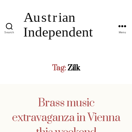
Search
Menu
Tag:
Zilk
Brass music
extravaganza in Vienna