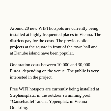
Around 20 new WIFI hotspots are currently being
installed at highly frequented places in Vienna. The
districts pay for the costs. The previous pilot
projects at the square in front of the town hall and
at Danube island have been popular.
One station costs between 10,000 and 30,000
Euros, depending on the venue. The public is very
interested in the project.
Free WIFI hotspots are currently being installed at
Stephansplatz, in the outdoor swimming pool
“Gänsehäufel” and at Yppenplatz in Vienna
Ottakring.