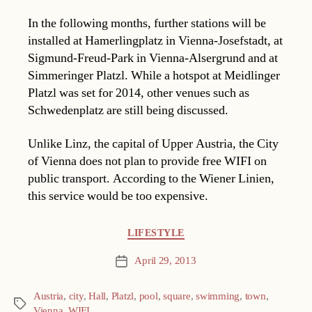
In the following months, further stations will be
installed at Hamerlingplatz in Vienna-Josefstadt, at
Sigmund-Freud-Park in Vienna-Alsergrund and at
Simmeringer Platzl. While a hotspot at Meidlinger
Platzl was set for 2014, other venues such as
Schwedenplatz are still being discussed.
Unlike Linz, the capital of Upper Austria, the City
of Vienna does not plan to provide free WIFI on
public transport. According to the Wiener Linien,
this service would be too expensive.
Categories
LIFESTYLE
April 29, 2013
Post
date
Austria
,
city
,
Hall
,
Platzl
,
pool
,
square
,
swimming
,
town
,
Tags
Vienna
,
WIFI