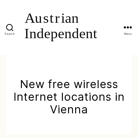
Search
Menu
New free wireless
Internet locations in
Vienna