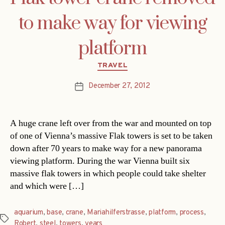
to make way for viewing
platform
Categories
TRAVEL
December 27, 2012
Post
date
A huge crane left over from the war and mounted on top
of one of Vienna’s massive Flak towers is set to be taken
down after 70 years to make way for a new panorama
viewing platform. During the war Vienna built six
massive flak towers in which people could take shelter
and which were […]
aquarium
,
base
,
crane
,
Mariahilferstrasse
,
platform
,
process
,
Tags
Robert
,
steel
,
towers
,
years