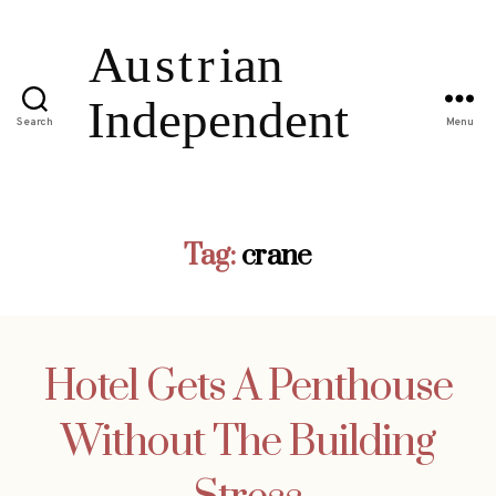
Search
Menu
Tag:
crane
Hotel Gets A Penthouse
Without The Building