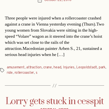
October 22, 2010
Post
date
Three people were injured when a rollercoaster crashed
against a crane in Vienna yesterday evening (Thurs).Two
young women from Slovakia were sitting in the high-
speed “Volare” wagon as it steered into the crane’s hoist
which was set close to the rails of the
attraction.Macedonian painter Arben S., 21, sustained a
serious head injuries when he […]
amusement
,
attraction
,
crane
,
head
,
Injuries
,
Leopoldstadt
,
park
,
Tags
ride
,
rollercoaster
,
s
Lorry gets stuck in cesspit
Categories