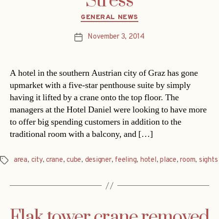
Stress
Categories
GENERAL NEWS
November 3, 2014
Post
date
A hotel in the southern Austrian city of Graz has gone
upmarket with a five-star penthouse suite by simply
having it lifted by a crane onto the top floor. The
managers at the Hotel Daniel were looking to have more
to offer big spending customers in addition to the
traditional room with a balcony, and […]
area
,
city
,
crane
,
cube
,
designer
,
feeling
,
hotel
,
place
,
room
,
sights
Tags
Flak tower crane removed