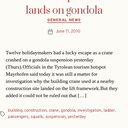
lands on gondola
Categories
GENERAL NEWS
June 11, 2010
Post
date
Twelve holidaymakers had a lucky escape as a crane
crashed on a gondola suspension yesterday
(Thurs).Officials in the Tyrolean tourism hotspot
Mayrhofen said today it was still a matter for
investigation why the building crane used at a nearby
construction site landed on the lift framework.But they
added it could not be ruled out that […]
building
,
construction
,
crane
,
gondola
,
investigation
,
ladder
,
Tags
passengers
,
squalls
,
suspension
,
yesterday