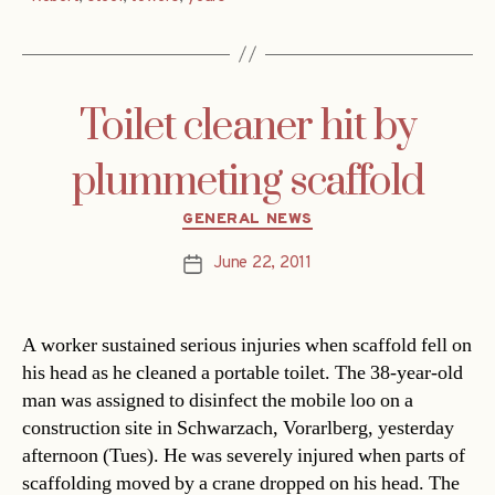
Toilet cleaner hit by
plummeting scaffold
Categories
GENERAL NEWS
June 22, 2011
Post
date
A worker sustained serious injuries when scaffold fell on
his head as he cleaned a portable toilet. The 38-year-old
man was assigned to disinfect the mobile loo on a
construction site in Schwarzach, Vorarlberg, yesterday
afternoon (Tues). He was severely injured when parts of
scaffolding moved by a crane dropped on his head. The