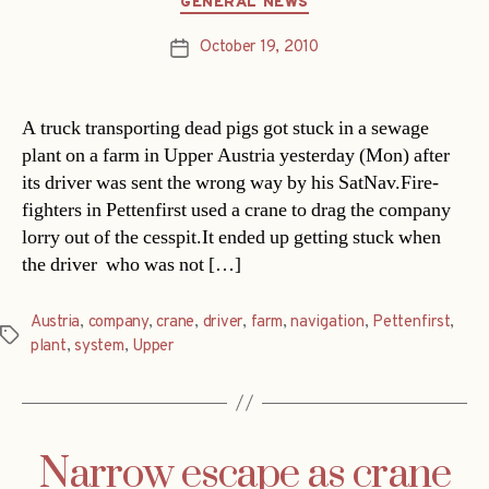
GENERAL NEWS
October 19, 2010
Post
date
A truck transporting dead pigs got stuck in a sewage
plant on a farm in Upper Austria yesterday (Mon) after
its driver was sent the wrong way by his SatNav.Fire-
fighters in Pettenfirst used a crane to drag the company
lorry out of the cesspit.It ended up getting stuck when
the driver  who was not […]
Austria
,
company
,
crane
,
driver
,
farm
,
navigation
,
Pettenfirst
,
Tags
plant
,
system
,
Upper
Narrow escape as crane