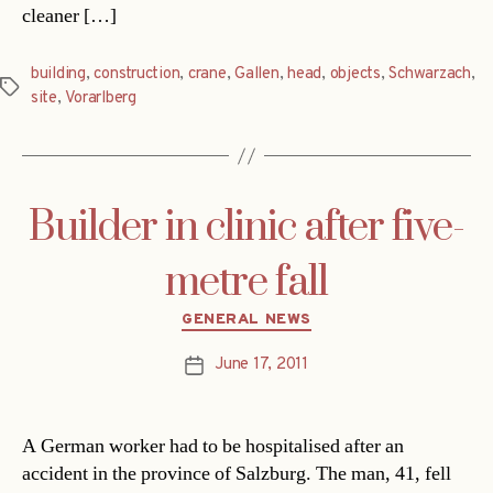
cleaner […]
building
,
construction
,
crane
,
Gallen
,
head
,
objects
,
Schwarzach
,
Tags
site
,
Vorarlberg
Builder in clinic after five-
metre fall
Categories
GENERAL NEWS
June 17, 2011
Post
date
A German worker had to be hospitalised after an
accident in the province of Salzburg. The man, 41, fell