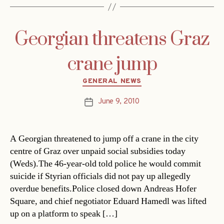
Georgian threatens Graz
crane jump
Categories
GENERAL NEWS
June 9, 2010
Post
date
A Georgian threatened to jump off a crane in the city
centre of Graz over unpaid social subsidies today
(Weds).The 46-year-old told police he would commit
suicide if Styrian officials did not pay up allegedly
overdue benefits.Police closed down Andreas Hofer
Square, and chief negotiator Eduard Hamedl was lifted
up on a platform to speak […]