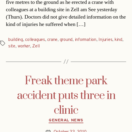
five metres to the ground as he erected a crane with
colleagues at a building site in Zell am See yesterday
(Thurs). Doctors did not give detailed information on the
kind of injuries he suffered when […]
building
,
colleagues
,
crane
,
ground
,
information
,
Injuries
,
kind
,
Tags
site
,
worker
,
Zell
Freak theme park
accident puts three in
clinic
Categories
GENERAL NEWS