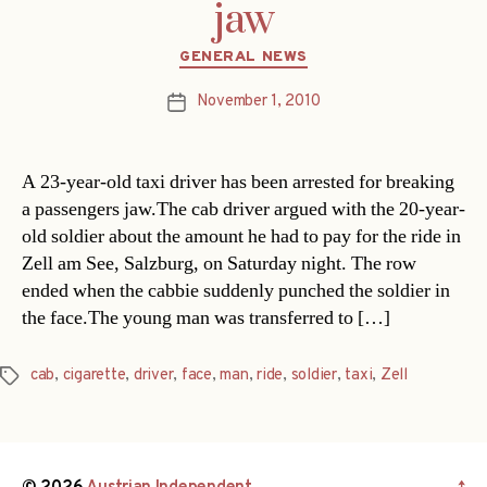
jaw
Categories
GENERAL NEWS
November 1, 2010
Post
date
A 23-year-old taxi driver has been arrested for breaking
a passengers jaw.The cab driver argued with the 20-year-
old soldier about the amount he had to pay for the ride in
Zell am See, Salzburg, on Saturday night. The row
ended when the cabbie suddenly punched the soldier in
the face.The young man was transferred to […]
cab
,
cigarette
,
driver
,
face
,
man
,
ride
,
soldier
,
taxi
,
Zell
Tags