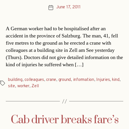
June 17, 2011
Post
date
A German worker had to be hospitalised after an
accident in the province of Salzburg. The man, 41, fell
five metres to the ground as he erected a crane with
colleagues at a building site in Zell am See yesterday
(Thurs). Doctors did not give detailed information on the
kind of injuries he suffered when […]
building
,
colleagues
,
crane
,
ground
,
information
,
Injuries
,
kind
,
Tags
site
,
worker
,
Zell
Cab driver breaks fare’s