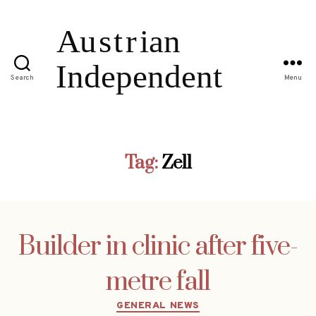
Search
Menu
Tag:
Zell
Builder in clinic after five-
metre fall
Categories
GENERAL NEWS