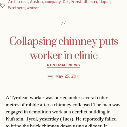
Aist
,
arrest
,
Austria
,
company
,
Der
,
Freistadt
,
man
,
Upper
,
Tags
Wartberg
,
worker
Collapsing chimney puts
worker in clinic
Categories
GENERAL NEWS
May 25, 2011
Post
date
A Tyrolean worker was buried under several cubic
metres of rubble after a chimney collapsed.The man was
engaged in demolition work at a derelict building in
Kufstein, Tyrol, yesterday (Tues). He reportedly failed
to bring the brick chimney down using a digger. It