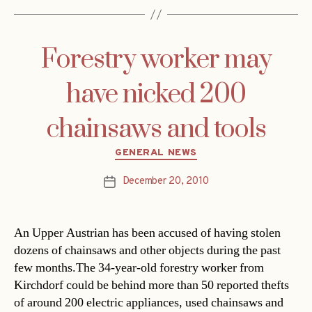
Forestry worker may
have nicked 200
chainsaws and tools
Categories
GENERAL NEWS
December 20, 2010
Post
date
An Upper Austrian has been accused of having stolen
dozens of chainsaws and other objects during the past
few months.The 34-year-old forestry worker from
Kirchdorf could be behind more than 50 reported thefts
of around 200 electric appliances, used chainsaws and