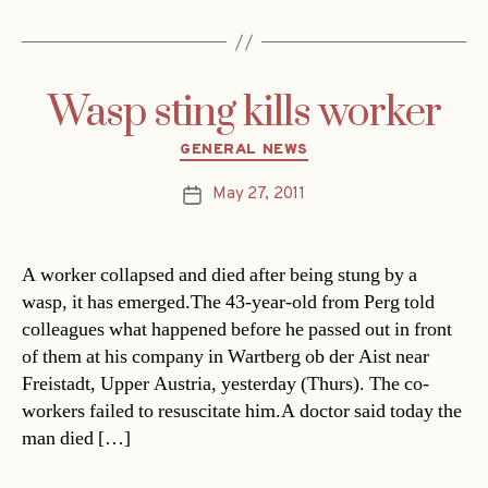
Wasp sting kills worker
Categories
GENERAL NEWS
May 27, 2011
Post
date
A worker collapsed and died after being stung by a
wasp, it has emerged.The 43-year-old from Perg told
colleagues what happened before he passed out in front
of them at his company in Wartberg ob der Aist near
Freistadt, Upper Austria, yesterday (Thurs). The co-
workers failed to resuscitate him.A doctor said today the
man died […]