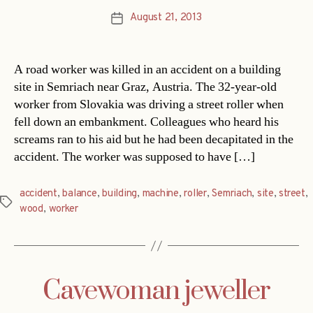
August 21, 2013
Post
date
A road worker was killed in an accident on a building
site in Semriach near Graz, Austria. The 32-year-old
worker from Slovakia was driving a street roller when
fell down an embankment. Colleagues who heard his
screams ran to his aid but he had been decapitated in the
accident. The worker was supposed to have […]
accident
,
balance
,
building
,
machine
,
roller
,
Semriach
,
site
,
street
,
Tags
wood
,
worker
Cavewoman jeweller