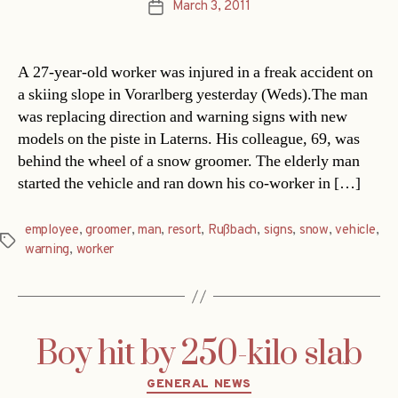
March 3, 2011
Post
date
A 27-year-old worker was injured in a freak accident on
a skiing slope in Vorarlberg yesterday (Weds).The man
was replacing direction and warning signs with new
models on the piste in Laterns. His colleague, 69, was
behind the wheel of a snow groomer. The elderly man
started the vehicle and ran down his co-worker in […]
employee
,
groomer
,
man
,
resort
,
Rußbach
,
signs
,
snow
,
vehicle
,
Tags
warning
,
worker
Boy hit by 250-kilo slab
Categories
GENERAL NEWS