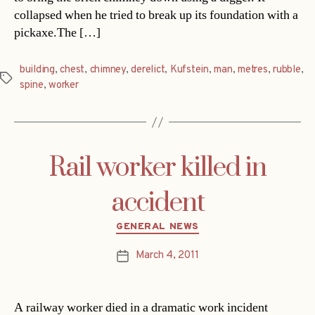
collapsed when he tried to break up its foundation with a
pickaxe.The […]
building
,
chest
,
chimney
,
derelict
,
Kufstein
,
man
,
metres
,
rubble
,
Tags
spine
,
worker
Rail worker killed in
accident
Categories
GENERAL NEWS
March 4, 2011
Post
date
A railway worker died in a dramatic work incident