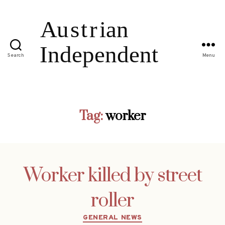
Search
Menu
Tag:
worker
Worker killed by street
roller
Categories
GENERAL NEWS