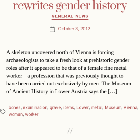
rewrites gender history
Categories
GENERAL NEWS
October 3, 2012
Post
date
A skeleton uncovered north of Vienna is forcing
archaeologists to take a fresh look at prehistoric gender
roles after it appeared to be that of a female fine metal
worker – a profession that was previously thought to
have been carried out exclusively by men. The Museum
of Ancient History in Lower Austria says the […]
bones
,
examination
,
grave
,
items
,
Lower
,
metal
,
Museum
,
Vienna
,
Tags
woman
,
worker