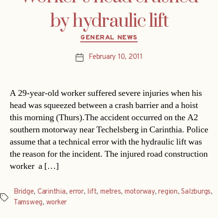
by hydraulic lift
Categories
GENERAL NEWS
February 10, 2011
Post
date
A 29-year-old worker suffered severe injuries when his
head was squeezed between a crash barrier and a hoist
this morning (Thurs).The accident occurred on the A2
southern motorway near Techelsberg in Carinthia. Police
assume that a technical error with the hydraulic lift was
the reason for the incident. The injured road construction
worker  a […]
Bridge
,
Carinthia
,
error
,
lift
,
metres
,
motorway
,
region
,
Salzburgs
,
Tags
Tamsweg
,
worker