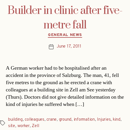
Builder in clinic after five-
metre fall
Categories
GENERAL NEWS
June 17, 2011
Post
date
A German worker had to be hospitalised after an
accident in the province of Salzburg. The man, 41, fell
five metres to the ground as he erected a crane with
colleagues at a building site in Zell am See yesterday
(Thurs). Doctors did not give detailed information on the
kind of injuries he suffered when […]
building
,
colleagues
,
crane
,
ground
,
information
,
Injuries
,
kind
,
Tags
site
,
worker
,
Zell