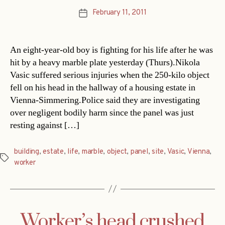
February 11, 2011
Post
date
An eight-year-old boy is fighting for his life after he was
hit by a heavy marble plate yesterday (Thurs).Nikola
Vasic suffered serious injuries when the 250-kilo object
fell on his head in the hallway of a housing estate in
Vienna-Simmering.Police said they are investigating
over negligent bodily harm since the panel was just
resting against […]
building
,
estate
,
life
,
marble
,
object
,
panel
,
site
,
Vasic
,
Vienna
,
Tags
worker
Worker’s head crushed