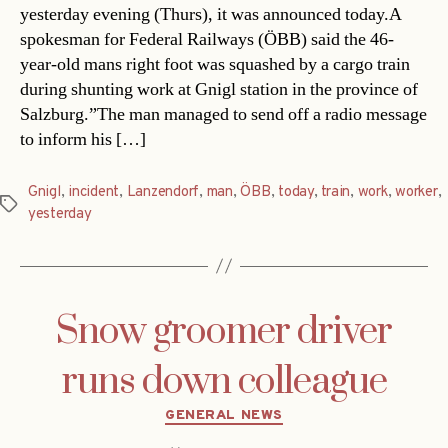
yesterday evening (Thurs), it was announced today.A
spokesman for Federal Railways (ÖBB) said the 46-
year-old mans right foot was squashed by a cargo train
during shunting work at Gnigl station in the province of
Salzburg.”The man managed to send off a radio message
to inform his […]
Gnigl
,
incident
,
Lanzendorf
,
man
,
ÖBB
,
today
,
train
,
work
,
worker
,
Tags
yesterday
Snow groomer driver
runs down colleague
Categories
GENERAL NEWS