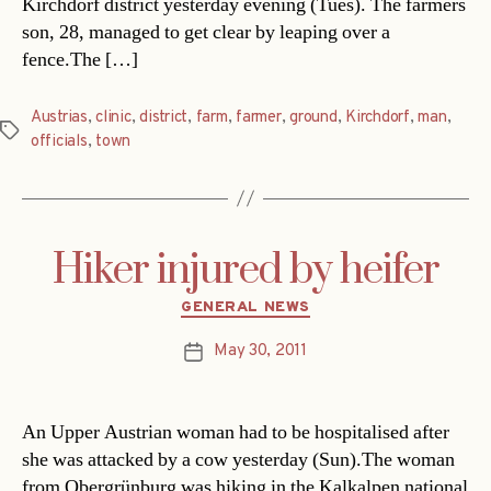
Kirchdorf district yesterday evening (Tues). The farmers
son, 28, managed to get clear by leaping over a
fence.The […]
Austrias
,
clinic
,
district
,
farm
,
farmer
,
ground
,
Kirchdorf
,
man
,
Tags
officials
,
town
Hiker injured by heifer
Categories
GENERAL NEWS
May 30, 2011
Post
date
An Upper Austrian woman had to be hospitalised after
she was attacked by a cow yesterday (Sun).The woman
from Obergrünburg was hiking in the Kalkalpen national