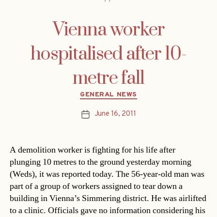
Vienna worker
hospitalised after 10-
metre fall
Categories
GENERAL NEWS
June 16, 2011
Post
date
A demolition worker is fighting for his life after
plunging 10 metres to the ground yesterday morning
(Weds), it was reported today. The 56-year-old man was
part of a group of workers assigned to tear down a
building in Vienna’s Simmering district. He was airlifted
to a clinic. Officials gave no information considering his