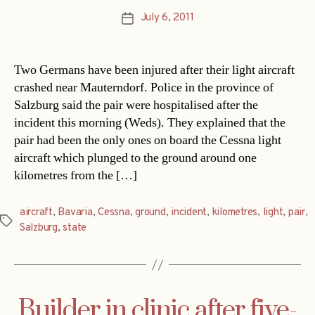
July 6, 2011
Post
date
Two Germans have been injured after their light aircraft
crashed near Mauterndorf. Police in the province of
Salzburg said the pair were hospitalised after the
incident this morning (Weds). They explained that the
pair had been the only ones on board the Cessna light
aircraft which plunged to the ground around one
kilometres from the […]
aircraft
,
Bavaria
,
Cessna
,
ground
,
incident
,
kilometres
,
light
,
pair
,
Tags
Salzburg
,
state
Builder in clinic after five-