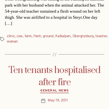
park with her husband when the animal attacked her. The
54-year-old teacher sustained a flesh wound on her left
thigh. She was airlifted to a hospital in Steyr.One day
[…]
clinic
,
cow
,
farm
,
flesh
,
ground
,
Kalkalpen
,
Obergrünburg
,
teacher
,
Tags
woman
Ten tenants hospitalised
after fire
Categories
GENERAL NEWS
May 19, 2011
Post
date