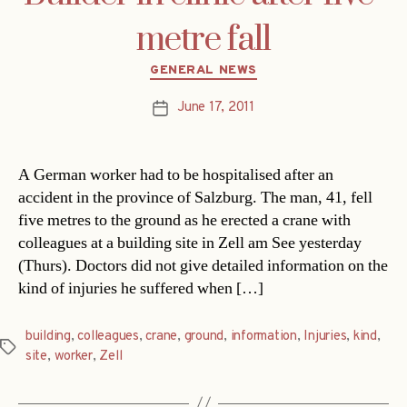
metre fall
Categories
GENERAL NEWS
June 17, 2011
Post
date
A German worker had to be hospitalised after an
accident in the province of Salzburg. The man, 41, fell
five metres to the ground as he erected a crane with
colleagues at a building site in Zell am See yesterday
(Thurs). Doctors did not give detailed information on the
kind of injuries he suffered when […]
building
,
colleagues
,
crane
,
ground
,
information
,
Injuries
,
kind
,
Tags
site
,
worker
,
Zell