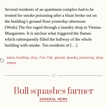
Several residents of an apartment complex had to be
treated for smoke poisoning after a blaze broke out on
the building’s ground floor yesterday afternoon
(Weds).The fire raged through a laundry shop in Vienna-
Margareten. It is unclear what triggered the flames
which subsequently filled the hallway of the whole
building with smoke. Ten residents of […]
blaze
,
building
,
citys
,
Fire
,
flat
,
ground
,
laundry
,
poisoning
,
shop
,
Tags
smoke
Bull squashes farmer
Categories
GENERAL NEWS