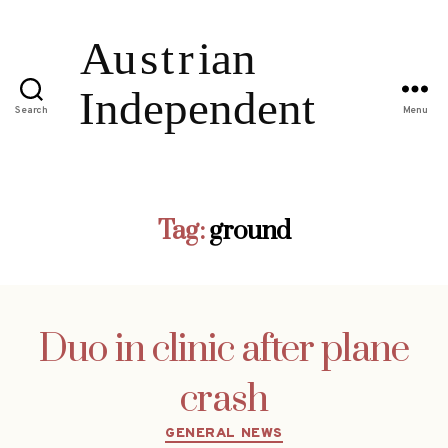
Search
Menu
Tag:
ground
Duo in clinic after plane
crash
Categories
GENERAL NEWS