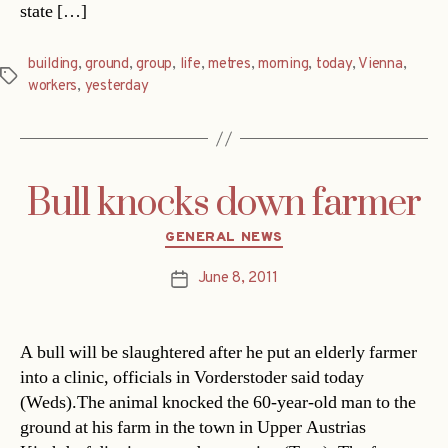
state […]
building
,
ground
,
group
,
life
,
metres
,
morning
,
today
,
Vienna
,
Tags
workers
,
yesterday
Bull knocks down farmer
Categories
GENERAL NEWS
June 8, 2011
Post
date
A bull will be slaughtered after he put an elderly farmer
into a clinic, officials in Vorderstoder said today
(Weds).The animal knocked the 60-year-old man to the
ground at his farm in the town in Upper Austrias