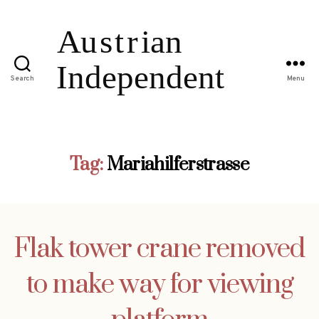
Search
Menu
Tag:
Mariahilferstrasse
Flak tower crane removed
to make way for viewing