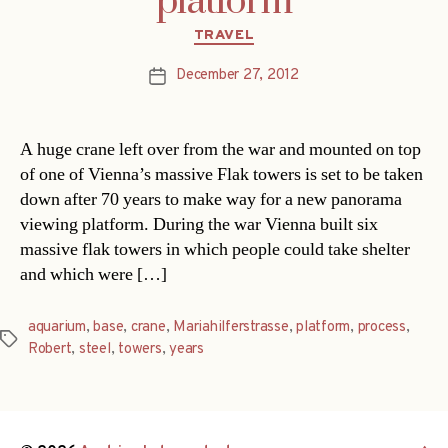
platform
Categories
TRAVEL
December 27, 2012
Post
date
A huge crane left over from the war and mounted on top
of one of Vienna’s massive Flak towers is set to be taken
down after 70 years to make way for a new panorama
viewing platform. During the war Vienna built six
massive flak towers in which people could take shelter
and which were […]
aquarium
,
base
,
crane
,
Mariahilferstrasse
,
platform
,
process
,
Tags
Robert
,
steel
,
towers
,
years