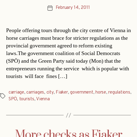
February 14, 2011
Post
date
People offering tours through the city centre of Vienna in
horse carriages must brace for stricter regulations as the
provincial government agreed to reform existing
laws.The government coalition of Social Democrats
(SPÖ) and the Green Party said today (Mon) that the
entrepreneurs running the service  which is popular with
tourists  will face fines […]
carriage
,
carriages
,
city
,
Fiaker
,
government
,
horse
,
regulations
,
Tags
SPÖ
,
tourists
,
Vienna
More checks as Fiaker