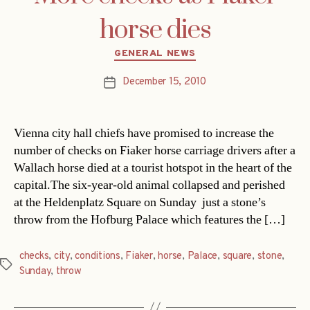
horse dies
Categories
GENERAL NEWS
December 15, 2010
Post
date
Vienna city hall chiefs have promised to increase the
number of checks on Fiaker horse carriage drivers after a
Wallach horse died at a tourist hotspot in the heart of the
capital.The six-year-old animal collapsed and perished
at the Heldenplatz Square on Sunday  just a stone’s
throw from the Hofburg Palace which features the […]
checks
,
city
,
conditions
,
Fiaker
,
horse
,
Palace
,
square
,
stone
,
Tags
Sunday
,
throw