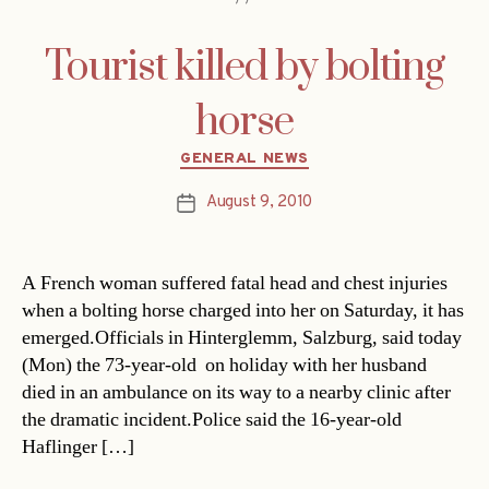
Tourist killed by bolting
horse
Categories
GENERAL NEWS
August 9, 2010
Post
date
A French woman suffered fatal head and chest injuries
when a bolting horse charged into her on Saturday, it has
emerged.Officials in Hinterglemm, Salzburg, said today
(Mon) the 73-year-old  on holiday with her husband 
died in an ambulance on its way to a nearby clinic after
the dramatic incident.Police said the 16-year-old
Haflinger […]