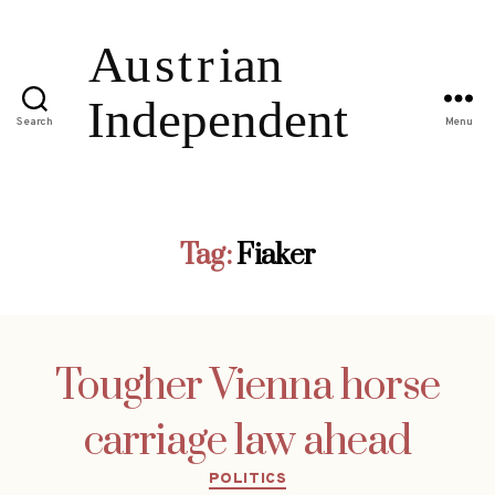
Search
Menu
Tag:
Fiaker
Tougher Vienna horse
carriage law ahead
Categories
POLITICS