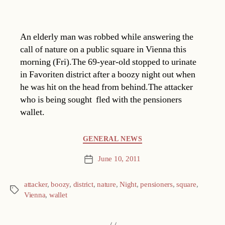
An elderly man was robbed while answering the
call of nature on a public square in Vienna this
morning (Fri).The 69-year-old stopped to urinate
in Favoriten district after a boozy night out when
he was hit on the head from behind.The attacker 
who is being sought  fled with the pensioners
wallet.
Categories
GENERAL NEWS
June 10, 2011
Post
date
attacker
,
boozy
,
district
,
nature
,
Night
,
pensioners
,
square
,
Tags
Vienna
,
wallet