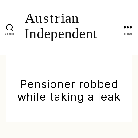
Search
Menu
Pensioner robbed
while taking a leak