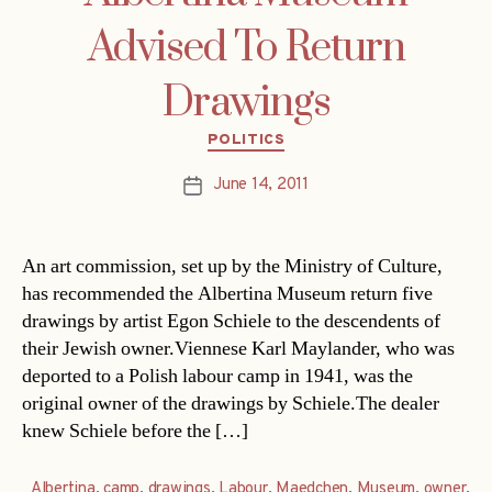
Advised To Return
Drawings
Categories
POLITICS
June 14, 2011
Post
date
An art commission, set up by the Ministry of Culture,
has recommended the Albertina Museum return five
drawings by artist Egon Schiele to the descendents of
their Jewish owner.Viennese Karl Maylander, who was
deported to a Polish labour camp in 1941, was the
original owner of the drawings by Schiele.The dealer
knew Schiele before the […]
Albertina
,
camp
,
drawings
,
Labour
,
Maedchen
,
Museum
,
owner
,