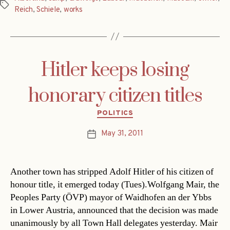
Tags
Reich
,
Schiele
,
works
Hitler keeps losing
honorary citizen titles
Categories
POLITICS
May 31, 2011
Post
date
Another town has stripped Adolf Hitler of his citizen of
honour title, it emerged today (Tues).Wolfgang Mair, the
Peoples Party (ÖVP) mayor of Waidhofen an der Ybbs
in Lower Austria, announced that the decision was made
unanimously by all Town Hall delegates yesterday. Mair