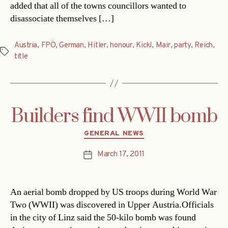
added that all of the towns councillors wanted to
disassociate themselves […]
Austria
,
FPÖ
,
German
,
Hitler
,
honour
,
Kickl
,
Mair
,
party
,
Reich
,
Tags
title
Builders find WWII bomb
Categories
GENERAL NEWS
March 17, 2011
Post
date
An aerial bomb dropped by US troops during World War
Two (WWII) was discovered in Upper Austria.Officials
in the city of Linz said the 50-kilo bomb was found