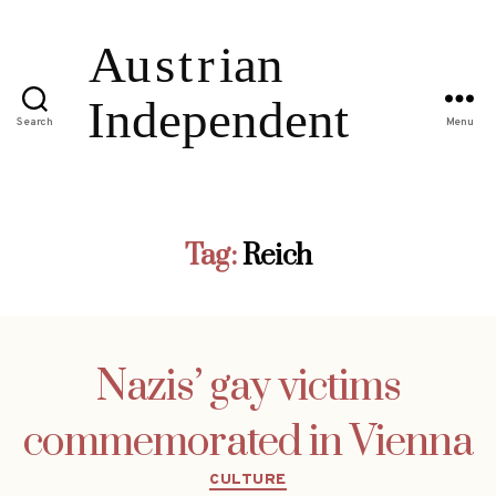
Search
Menu
Tag:
Reich
Nazis’ gay victims
commemorated in Vienna
Categories
CULTURE