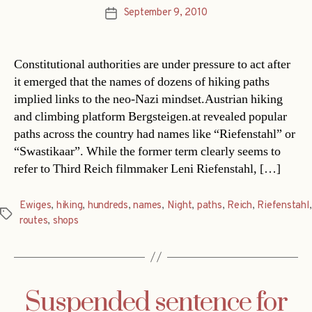
September 9, 2010
Post
date
Constitutional authorities are under pressure to act after
it emerged that the names of dozens of hiking paths
implied links to the neo-Nazi mindset.Austrian hiking
and climbing platform Bergsteigen.at revealed popular
paths across the country had names like “Riefenstahl” or
“Swastikaar”. While the former term clearly seems to
refer to Third Reich filmmaker Leni Riefenstahl, […]
Ewiges
,
hiking
,
hundreds
,
names
,
Night
,
paths
,
Reich
,
Riefenstahl
,
Tags
routes
,
shops
Suspended sentence for