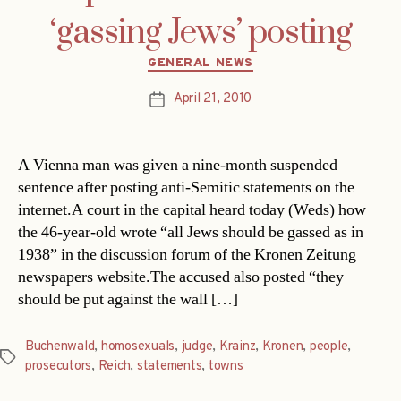
‘gassing Jews’ posting
Categories
GENERAL NEWS
April 21, 2010
Post
date
A Vienna man was given a nine-month suspended
sentence after posting anti-Semitic statements on the
internet.A court in the capital heard today (Weds) how
the 46-year-old wrote “all Jews should be gassed as in
1938” in the discussion forum of the Kronen Zeitung
newspapers website.The accused also posted “they
should be put against the wall […]
Buchenwald
,
homosexuals
,
judge
,
Krainz
,
Kronen
,
people
,
Tags
prosecutors
,
Reich
,
statements
,
towns