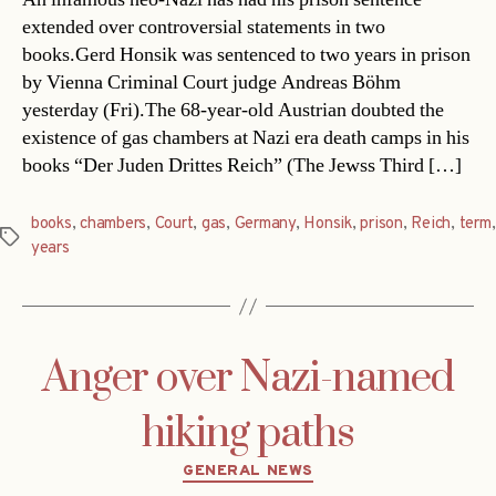
extended over controversial statements in two
books.Gerd Honsik was sentenced to two years in prison
by Vienna Criminal Court judge Andreas Böhm
yesterday (Fri).The 68-year-old Austrian doubted the
existence of gas chambers at Nazi era death camps in his
books “Der Juden Drittes Reich” (The Jewss Third […]
books
,
chambers
,
Court
,
gas
,
Germany
,
Honsik
,
prison
,
Reich
,
term
,
Tags
years
Anger over Nazi-named
hiking paths
Categories
GENERAL NEWS