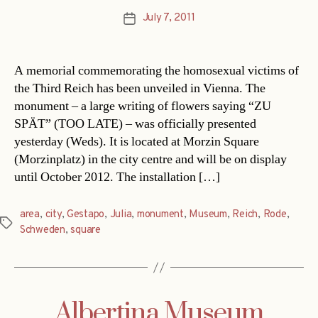
July 7, 2011
Post
date
A memorial commemorating the homosexual victims of
the Third Reich has been unveiled in Vienna. The
monument – a large writing of flowers saying “ZU
SPÄT” (TOO LATE) – was officially presented
yesterday (Weds). It is located at Morzin Square
(Morzinplatz) in the city centre and will be on display
until October 2012. The installation […]
area
,
city
,
Gestapo
,
Julia
,
monument
,
Museum
,
Reich
,
Rode
,
Tags
Schweden
,
square
Albertina Museum