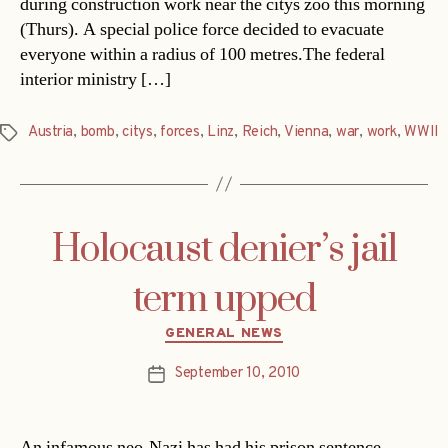
during construction work near the citys zoo this morning
(Thurs). A special police force decided to evacuate
everyone within a radius of 100 metres.The federal
interior ministry […]
Austria
,
bomb
,
citys
,
forces
,
Linz
,
Reich
,
Vienna
,
war
,
work
,
WWII
Tags
Holocaust denier’s jail
term upped
Categories
GENERAL NEWS
September 10, 2010
Post
date
An infamous neo-Nazi has had his prison sentence