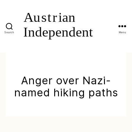
Search
Menu
Anger over Nazi-
named hiking paths