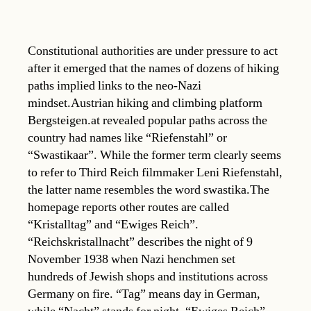
Constitutional authorities are under pressure to act
after it emerged that the names of dozens of hiking
paths implied links to the neo-Nazi
mindset.Austrian hiking and climbing platform
Bergsteigen.at revealed popular paths across the
country had names like “Riefenstahl” or
“Swastikaar”. While the former term clearly seems
to refer to Third Reich filmmaker Leni Riefenstahl,
the latter name resembles the word swastika.The
homepage reports other routes are called
“Kristalltag” and “Ewiges Reich”.
“Reichskristallnacht” describes the night of 9
November 1938 when Nazi henchmen set
hundreds of Jewish shops and institutions across
Germany on fire. “Tag” means day in German,