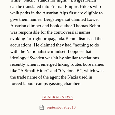
while “Nacht” stands for night. “Ewiges Reich”
can be translated into Eternal Empire.Hikers who
walk paths in the Austrian Alps first are eligible to
give them names. Bergsteigen.at claimed Lower
Austrian climber and book author Thomas Behm
was responsible for the controversial names
evoking far-right propaganda.Behm dismissed the
accusations. He claimed they had “nothing to do
with the Nationalistic mindset. I oppose that
ideology.”Sweden was hit by similar revelations
recently when it emerged hiking routes bore names
like “A Small Hitler” and “Cyclone B”, which was
the trade name of the agent the Nazis used in
forced labour camps gassing chambers.
Categories
GENERAL NEWS
September 9, 2010
Post
date