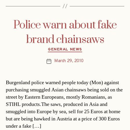
Police warn about fake
brand chainsaws
Categories
GENERAL NEWS
March 29, 2010
Post
date
Burgenland police warned people today (Mon) against
purchasing smuggled Asian chainsaws being sold on the
street by Eastern Europeans, mostly Romanians, as
STIHL products.The saws, produced in Asia and
smuggled into Europe by sea, sell for 25 Euros at home
but are being hawked in Austria at a price of 300 Euros
under a fake […]