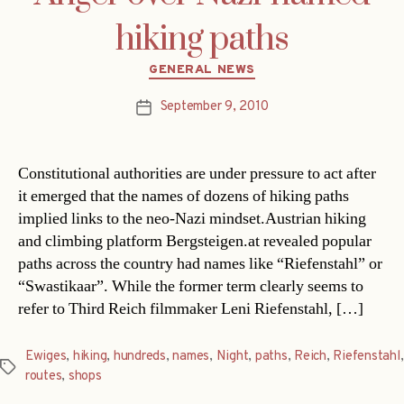
hiking paths
Categories
GENERAL NEWS
September 9, 2010
Post
date
Constitutional authorities are under pressure to act after
it emerged that the names of dozens of hiking paths
implied links to the neo-Nazi mindset.Austrian hiking
and climbing platform Bergsteigen.at revealed popular
paths across the country had names like “Riefenstahl” or
“Swastikaar”. While the former term clearly seems to
refer to Third Reich filmmaker Leni Riefenstahl, […]
Ewiges
,
hiking
,
hundreds
,
names
,
Night
,
paths
,
Reich
,
Riefenstahl
,
Tags
routes
,
shops