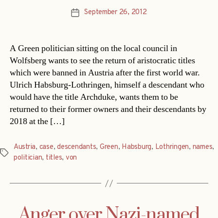
September 26, 2012
Post
date
A Green politician sitting on the local council in
Wolfsberg wants to see the return of aristocratic titles
which were banned in Austria after the first world war.
Ulrich Habsburg-Lothringen, himself a descendant who
would have the title Archduke, wants them to be
returned to their former owners and their descendants by
2018 at the […]
Austria
,
case
,
descendants
,
Green
,
Habsburg
,
Lothringen
,
names
,
Tags
politician
,
titles
,
von
Anger over Nazi-named