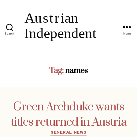
Search
Menu
Tag:
names
Green Archduke wants
titles returned in Austria
Categories
GENERAL NEWS