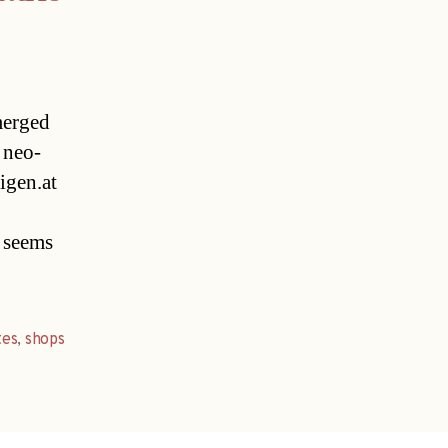
emerged
 neo-
igen.at
y seems
tes
,
shops