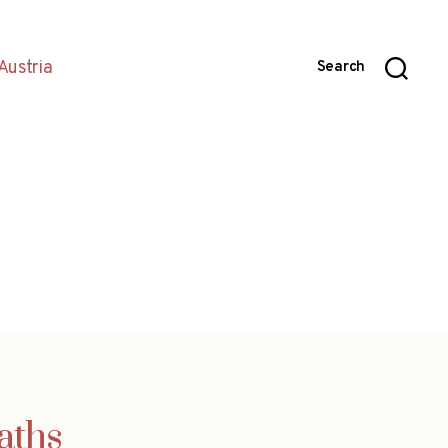
Austria
Search
aths