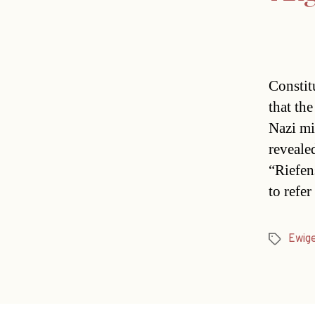
Constitu
that th
Nazi mi
reveale
“Riefen
to refe
Ewig
Tags