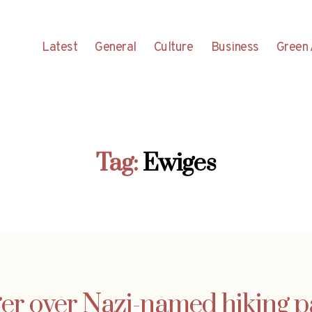
Latest
General
Culture
Business
Green 
Tag:
Ewiges
er over Nazi-named hiking p