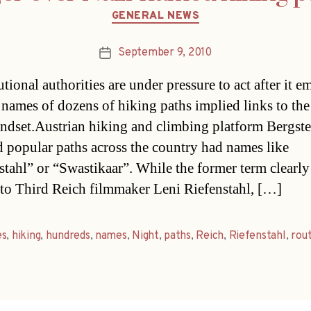
Categories
GENERAL NEWS
September 9, 2010
Post
date
tional authorities are under pressure to act after it 
e names of dozens of hiking paths implied links to the
ndset.Austrian hiking and climbing platform Bergste
d popular paths across the country had names like
stahl” or “Swastikaar”. While the former term clearl
r to Third Reich filmmaker Leni Riefenstahl, […]
es
,
hiking
,
hundreds
,
names
,
Night
,
paths
,
Reich
,
Riefenstahl
,
rou