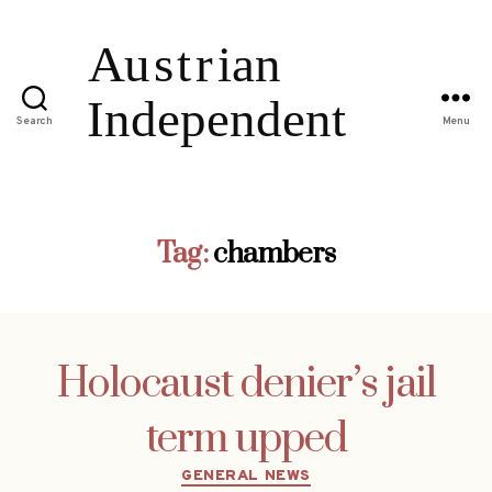
Search
Menu
Tag:
chambers
Holocaust denier’s jail
term upped
Categories
GENERAL NEWS