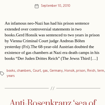
September 10, 2010
Post
date
An infamous neo-Nazi has had his prison sentence
extended over controversial statements in two
books.Gerd Honsik was sentenced to two years in prison
by Vienna Criminal Court judge Andreas Böhm
yesterday (Fri).The 68-year-old Austrian doubted the
existence of gas chambers at Nazi era death camps in his
books “Der Juden Drittes Reich” (The Jewss Third […]
books
,
chambers
,
Court
,
gas
,
Germany
,
Honsik
,
prison
,
Reich
,
term
,
Tags
years
Anti-Rosenkranz ‘sea of