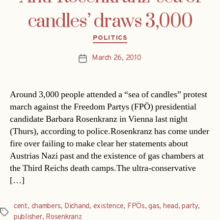
candles’ draws 3,000
Categories
POLITICS
March 26, 2010
Post
date
Around 3,000 people attended a “sea of candles” protest
march against the Freedom Partys (FPÖ) presidential
candidate Barbara Rosenkranz in Vienna last night
(Thurs), according to police.Rosenkranz has come under
fire over failing to make clear her statements about
Austrias Nazi past and the existence of gas chambers at
the Third Reichs death camps.The ultra-conservative
[…]
cent
,
chambers
,
Dichand
,
existence
,
FPÖs
,
gas
,
head
,
party
,
Tags
publisher
,
Rosenkranz