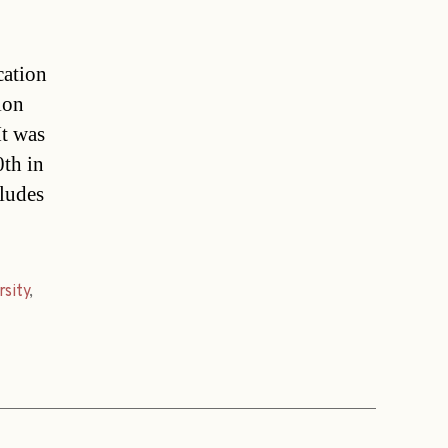
cation
ion
It was
0th in
ludes
rsity
,