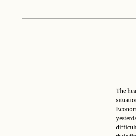
The hea
situati
Economi
yesterd
difficu