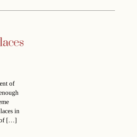
laces
ent of
t enough
reme
laces in
 of […]