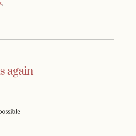
s
,
s again
possible