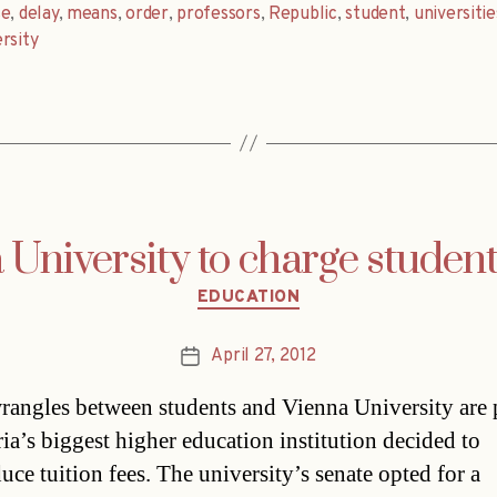
se
,
delay
,
means
,
order
,
professors
,
Republic
,
student
,
universitie
rsity
 University to charge student
Categories
EDUCATION
April 27, 2012
Post
date
rangles between students and Vienna University are 
ria’s biggest higher education institution decided to
uce tuition fees. The university’s senate opted for a