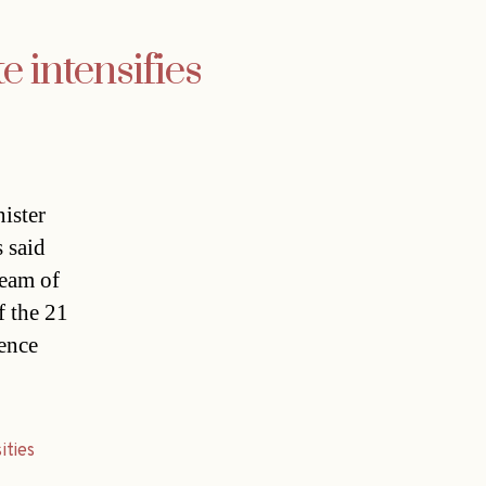
e intensifies
ister
s said
team of
f the 21
ience
ities