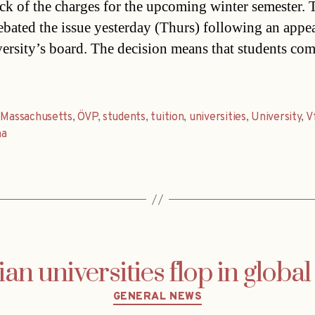
k of the charges for the upcoming winter semester. 
ebated the issue yesterday (Thurs) following an appe
versity’s board. The decision means that students co
,
Massachusetts
,
ÖVP
,
students
,
tuition
,
universities
,
University
,
V
na
ian universities flop in global
Categories
GENERAL NEWS