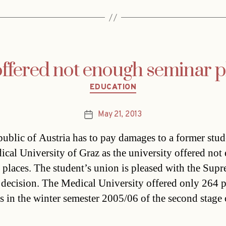
offered not enough seminar p
Categories
EDUCATION
May 21, 2013
Post
date
ublic of Austria has to pay damages to a former stud
ical University of Graz as the university offered no
 places. The student’s union is pleased with the Sup
 decision. The Medical University offered only 264 p
s in the winter semester 2005/06 of the second stage