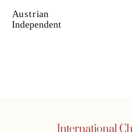
International Ch