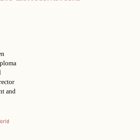
en
iploma
d
rector
nt and
orld