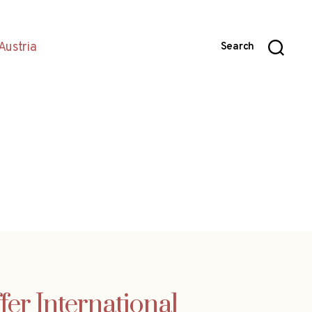
Austria
Search
fer International