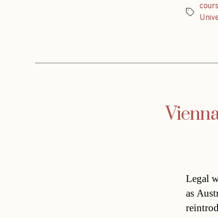
cour
Tags
Unive
Vienna
Legal w
as Aust
reintrod