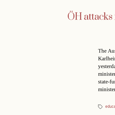
ÖH attacks m
The Aus
Karlhein
yesterd
ministe
state-f
ministe
educ
Tags