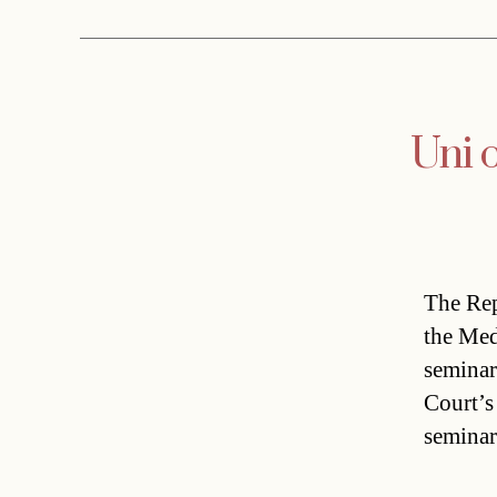
Uni 
The Rep
the Med
seminar
Court’s
seminar