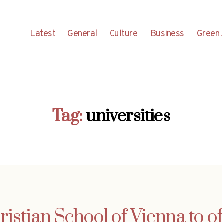
Latest
General
Culture
Business
Green 
Tag:
universities
ristian School of Vienna to of