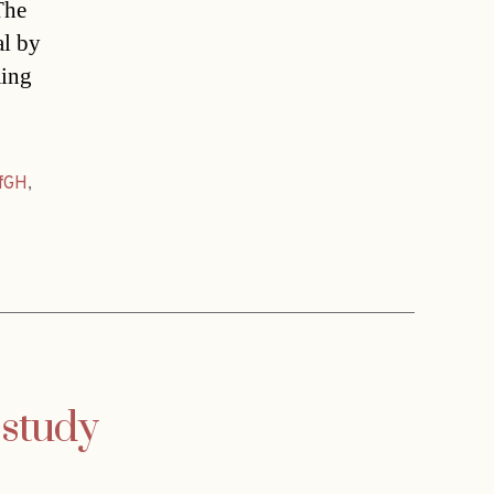
The
al by
ming
fGH
,
 study