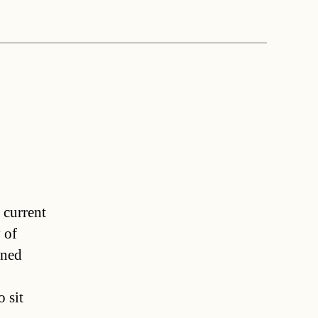
 current
 of
ined
 sit