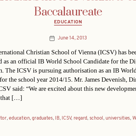
Baccalaureate
Categories
EDUCATION
June 14, 2013
Post
date
ernational Christian School of Vienna (ICSV) has be
d as an official IB World School Candidate for the D
. The ICSV is pursuing authorisation as an IB Worl
for the school year 2014/15. Mr. James Devenish, Di
ICSV said: “We are excited about this new developme
 that […]
tor
,
education
,
graduates
,
IB
,
ICSV
,
regard
,
school
,
universities
,
W