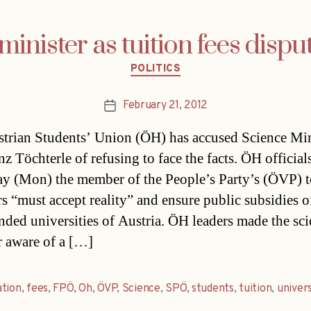
inister as tuition fees disput
Categories
POLITICS
February 21, 2012
Post
date
trian Students’ Union (ÖH) has accused Science Min
z Töchterle of refusing to face the facts. ÖH official
ay (Mon) the member of the People’s Party’s (ÖVP) 
rs “must accept reality” and ensure public subsidies o
unded universities of Austria. ÖH leaders made the sc
r aware of a […]
ation
,
fees
,
FPÖ
,
Oh
,
ÖVP
,
Science
,
SPÖ
,
students
,
tuition
,
univers