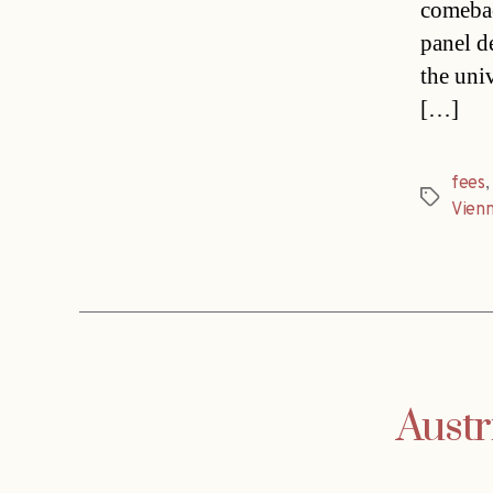
comebac
panel d
the uni
[…]
fees
Tags
Vien
Austr