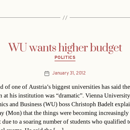
WU wants higher budget
Categories
POLITICS
January 31, 2012
Post
date
d of one of Austria’s biggest universities has said the
on at his institution was “dramatic”. Vienna University
cs and Business (WU) boss Christoph Badelt expla
ay (Mon) that the things were becoming increasingly
lt due to a soaring number of students who qualified to