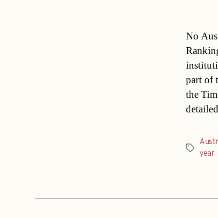
No Aust
Ranking
institut
part of
the Tim
detaile
Austr
Tags
year