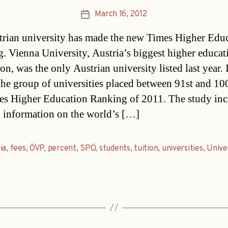
March 16, 2012
Post
date
rian university has made the new Times Higher Edu
. Vienna University, Austria’s biggest higher educat
ion, was the only Austrian university listed last year. 
 the group of universities placed between 91st and 10
es Higher Education Ranking of 2011. The study inc
d information on the world’s […]
ia
,
fees
,
ÖVP
,
percent
,
SPÖ
,
students
,
tuition
,
universities
,
Unive