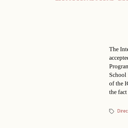
The Int
accepte
Program
School 
of the 
the fact
Direc
Tags