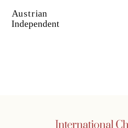
International Ch