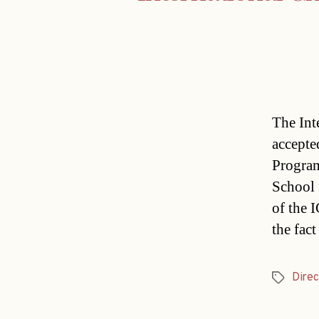
The Int
accepte
Program
School 
of the 
the fact
Direc
Tags