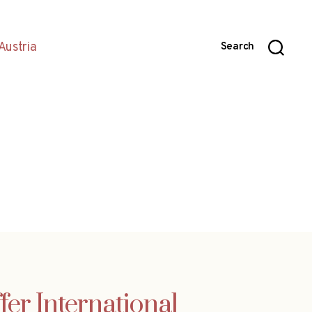
Austria
Search
fer International