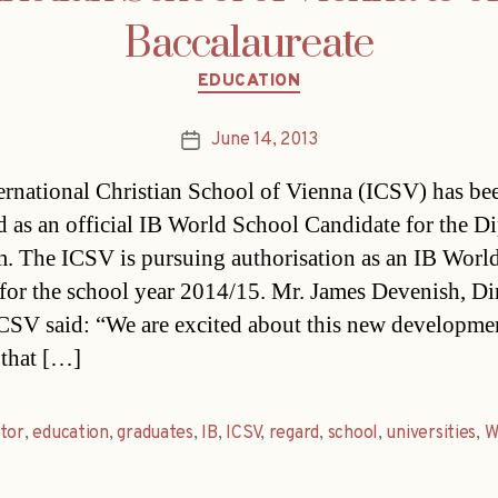
Baccalaureate
Categories
EDUCATION
June 14, 2013
Post
date
ernational Christian School of Vienna (ICSV) has be
d as an official IB World School Candidate for the D
. The ICSV is pursuing authorisation as an IB Worl
for the school year 2014/15. Mr. James Devenish, Di
ICSV said: “We are excited about this new developme
 that […]
tor
,
education
,
graduates
,
IB
,
ICSV
,
regard
,
school
,
universities
,
W