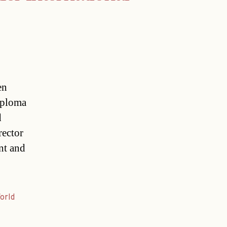
en
iploma
d
rector
nt and
orld