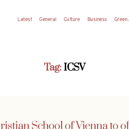
Latest
General
Culture
Business
Green 
Tag:
ICSV
ristian School of Vienna to of