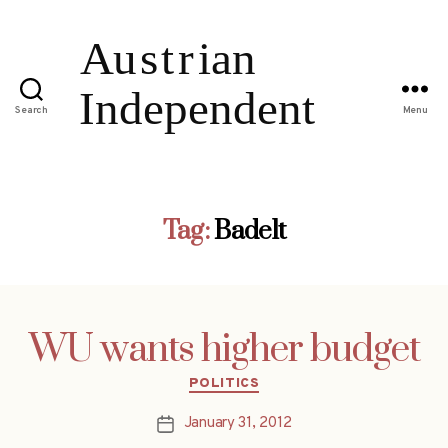
Search
Menu
Tag:
Badelt
WU wants higher budget
Categories
POLITICS
January 31, 2012
Post
date