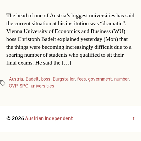
The head of one of Austria’s biggest universities has said
the current situation at his institution was “dramatic”.
Vienna University of Economics and Business (WU)
boss Christoph Badelt explained yesterday (Mon) that
the things were becoming increasingly difficult due to a
soaring number of students who qualified to sit their
final exams. He said the […]
Austria
,
Badelt
,
boss
,
Burgstaller
,
fees
,
government
,
number
,
Tags
ÖVP
,
SPÖ
,
universities
© 2026
Austrian Independent
↑