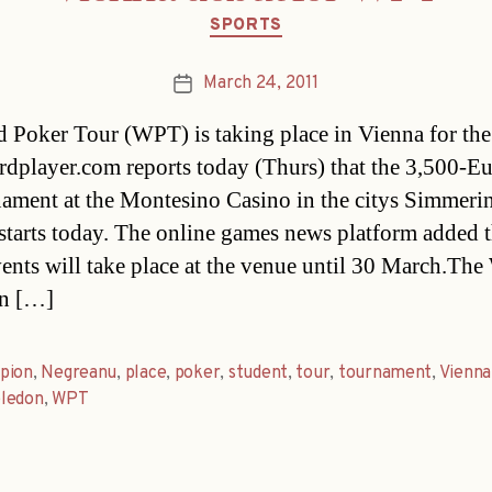
Categories
SPORTS
March 24, 2011
Post
date
 Poker Tour (WPT) is taking place in Vienna for the 
rdplayer.com reports today (Thurs) that the 3,500-E
nament at the Montesino Casino in the citys Simmeri
t starts today. The online games news platform added t
ents will take place at the venue until 30 March.Th
en […]
pion
,
Negreanu
,
place
,
poker
,
student
,
tour
,
tournament
,
Vienna
ledon
,
WPT