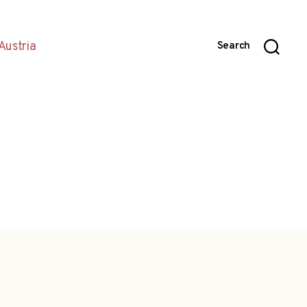
Austria
Search