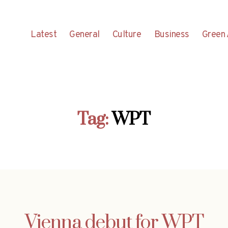
Latest
General
Culture
Business
Green 
Tag:
WPT
Vienna debut for WPT