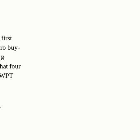
first
uro buy-
ng
hat four
e WPT
,