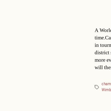
A World
time.Ca
in tour
distric
more ev
will th
cham
Tags
Wimb