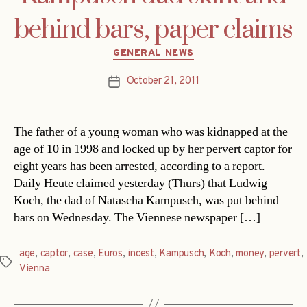
behind bars, paper claims
Categories
GENERAL NEWS
October 21, 2011
Post
date
The father of a young woman who was kidnapped at the
age of 10 in 1998 and locked up by her pervert captor for
eight years has been arrested, according to a report.
Daily Heute claimed yesterday (Thurs) that Ludwig
Koch, the dad of Natascha Kampusch, was put behind
bars on Wednesday. The Viennese newspaper […]
age
,
captor
,
case
,
Euros
,
incest
,
Kampusch
,
Koch
,
money
,
pervert
,
Tags
Vienna