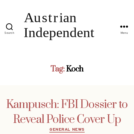
Search
Menu
Tag:
Koch
Kampusch: FBI Dossier to
Reveal Police Cover Up
Categories
GENERAL NEWS