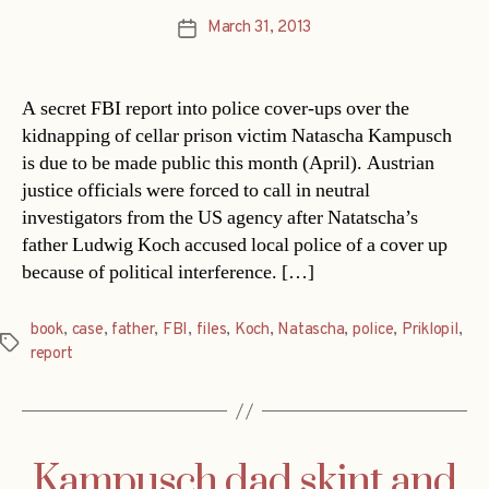
March 31, 2013
Post
date
A secret FBI report into police cover-ups over the
kidnapping of cellar prison victim Natascha Kampusch
is due to be made public this month (April). Austrian
justice officials were forced to call in neutral
investigators from the US agency after Natatscha’s
father Ludwig Koch accused local police of a cover up
because of political interference. […]
book
,
case
,
father
,
FBI
,
files
,
Koch
,
Natascha
,
police
,
Priklopil
,
Tags
report
Kampusch dad skint and