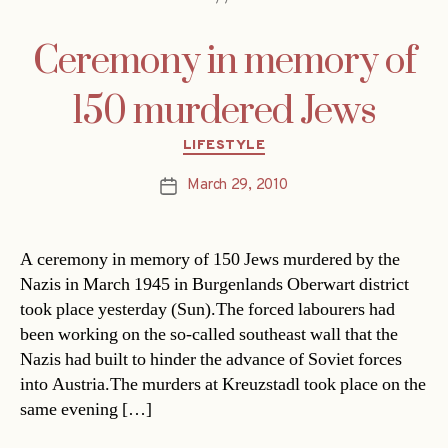
Ceremony in memory of
150 murdered Jews
Categories
LIFESTYLE
March 29, 2010
Post
date
A ceremony in memory of 150 Jews murdered by the
Nazis in March 1945 in Burgenlands Oberwart district
took place yesterday (Sun).The forced labourers had
been working on the so-called southeast wall that the
Nazis had built to hinder the advance of Soviet forces
into Austria.The murders at Kreuzstadl took place on the
same evening […]