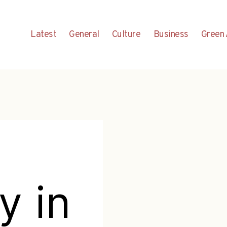
Latest
General
Culture
Business
Green 
y in