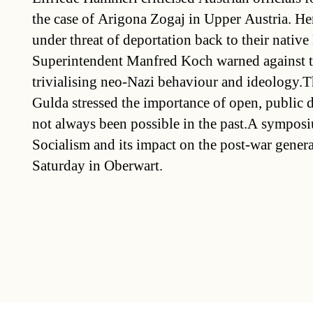
the case of Arigona Zogaj in Upper Austria. He
under threat of deportation back to their nativ
Superintendent Manfred Koch warned against t
trivialising neo-Nazi behaviour and ideology.Th
Gulda stressed the importance of open, public 
not always been possible in the past.A sympos
Socialism and its impact on the post-war gener
Saturday in Oberwart.