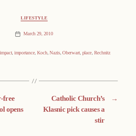
LIFESTYLE
March 29, 2010
Post
date
impact
,
importance
,
Koch
,
Nazis
,
Oberwart
,
place
,
Rechnitz
r-free
Catholic Church’s
→
ol opens
Klasnic pick causes a
stir