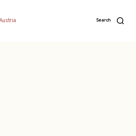
Austria
Search