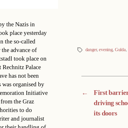
Categories
y the Nazis in
ook place yesterday
n the so-called
r the advance of
danger
,
evening
,
Gulda
,
Tags
stadl took place on
t Rechnitz Palace
ave has not been
s was organised by
←
First barrie
moration Initiative
from the Graz
driving scho
orities to do
its doors
iter and journalist
or their handling of