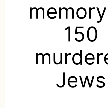
memory
150
murder
Jews