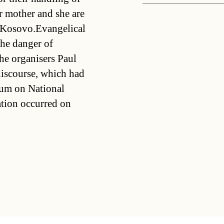
r mother and she are
e Kosovo.Evangelical
he danger of
e organisers Paul
discourse, which had
ium on National
ation occurred on