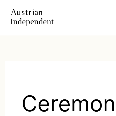
Ceremon