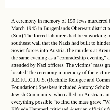
A ceremony in memory of 150 Jews murdered b
March 1945 in Burgenlands Oberwart district t
(Sun).The forced labourers had been working o
southeast wall that the Nazis had built to hinde
Soviet forces into Austria.The murders at Kreuz
the same evening as a “comradeship evening” a
attended by Nazi officers. The victims’ mass gr
located.The ceremony in memory of the victim
R.E.F.U.G.I.U.S. (Rechnitz Refugee and Comme
Foundation).Speakers included Antony Scholz 
Jewish Community, who called on Austrian auth
everything possible “to find the mass grave.”Wr
Elfriede Hammerl criticised Austrian officials f