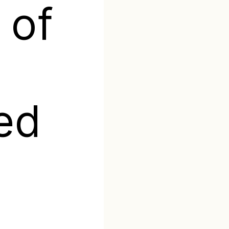
 of
ed