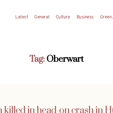
Latest
General
Culture
Business
Green 
Tag:
Oberwart
n killed in head-on crash in 