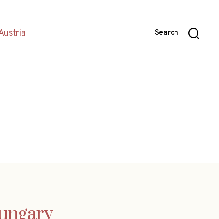
Austria
Search
Hungary