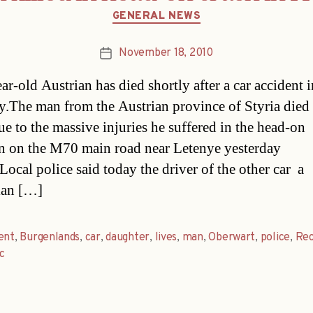
Categories
GENERAL NEWS
November 18, 2010
Post
date
ar-old Austrian has died shortly after a car accident i
.The man from the Austrian province of Styria died 
ue to the massive injuries he suffered in the head-on
on on the M70 main road near Letenye yesterday
ocal police said today the driver of the other car  a
an […]
ent
,
Burgenlands
,
car
,
daughter
,
lives
,
man
,
Oberwart
,
police
,
Rec
ic