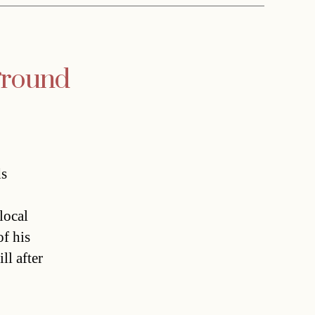
ground
s
local
f his
ll after