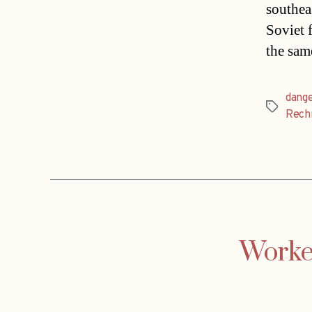
southea
Soviet 
the sam
dang
Tags
Rech
Worker