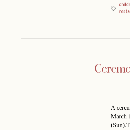
childr
Tags
resta
Ceremo
A cerem
March 1
(Sun).T