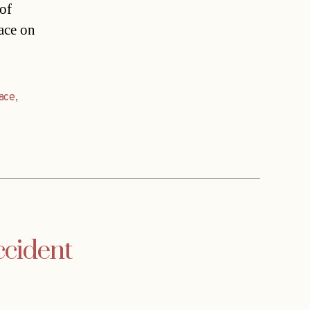
 of
ace on
ace
,
ccident