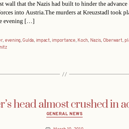
st wall that the Nazis had built to hinder the advance
forces into Austria.The murders at Kreuzstadl took pl
e evening […]
er
,
evening
,
Gulda
,
impact
,
importance
,
Koch
,
Nazis
,
Oberwart
,
pl
nitz
’s head almost crushed in a
Categories
GENERAL NEWS