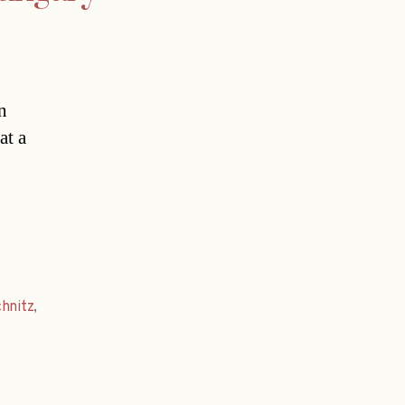
n
at a
hnitz
,