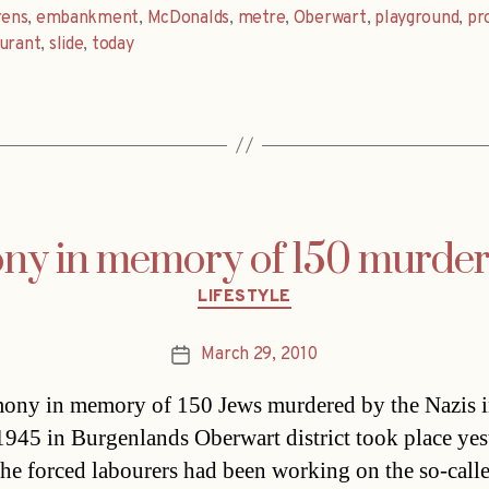
ens
,
embankment
,
McDonalds
,
metre
,
Oberwart
,
playground
,
pr
urant
,
slide
,
today
ny in memory of 150 murder
Categories
LIFESTYLE
March 29, 2010
Post
date
ony in memory of 150 Jews murdered by the Nazis 
945 in Burgenlands Oberwart district took place yes
he forced labourers had been working on the so-call