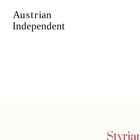
Styria