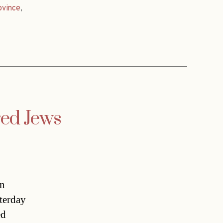
ovince
,
ed Jews
in
terday
ed