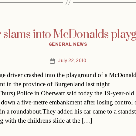
r slams into McDonalds play
Categories
GENERAL NEWS
July 22, 2010
Post
date
ge driver crashed into the playground of a McDonald
ant in the province of Burgenland last night
hurs).Police in Oberwart said today the 19-year-old 
 down a five-metre embankment after losing control o
 in a roundabout.They added his car came to a standsti
g with the childrens slide at the […]