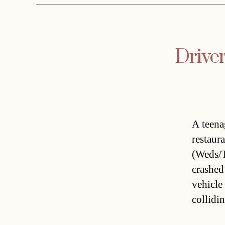
Drive
A teena
restaur
(Weds/T
crashed
vehicle
collidin