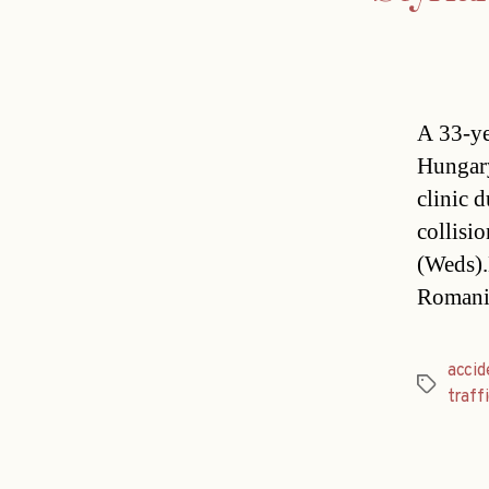
A 33-ye
Hungary
clinic d
collisi
(Weds).L
Romani
accid
Tags
traff