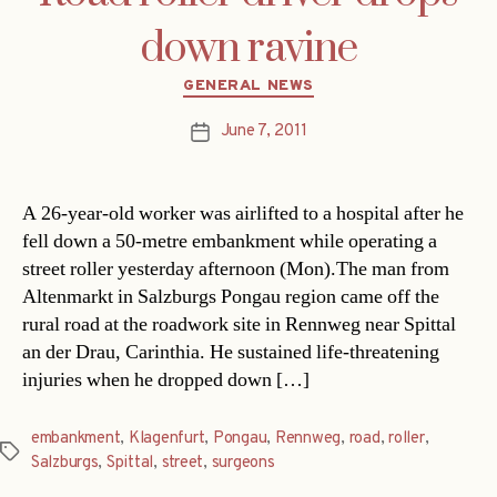
down ravine
Categories
GENERAL NEWS
June 7, 2011
Post
date
A 26-year-old worker was airlifted to a hospital after he
fell down a 50-metre embankment while operating a
street roller yesterday afternoon (Mon).The man from
Altenmarkt in Salzburgs Pongau region came off the
rural road at the roadwork site in Rennweg near Spittal
an der Drau, Carinthia. He sustained life-threatening
injuries when he dropped down […]
embankment
,
Klagenfurt
,
Pongau
,
Rennweg
,
road
,
roller
,
Tags
Salzburgs
,
Spittal
,
street
,
surgeons