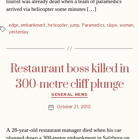
tourist was already dead when a team of paramedics
arrived via helicopter some minutes […]
edge
,
embankment
,
helicopter
,
jump
,
Paramedics
,
slope
,
woman
,
Tags
yesterday
Restaurant boss killed in
300-metre cliff plunge
Categories
GENERAL NEWS
October 21, 2010
Post
date
A 28-year-old restaurant manager died when his car
plunged down a 300-metre embankment in Salzburg on