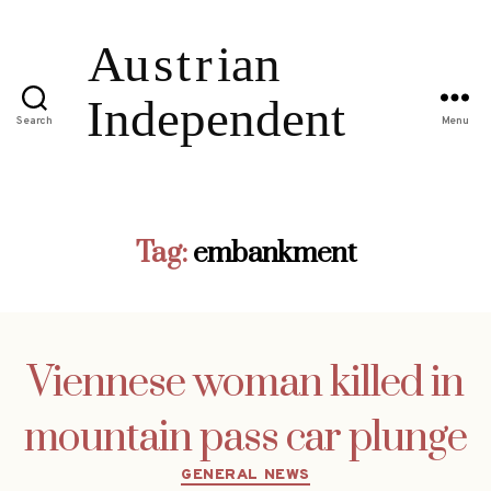
Search
Menu
Tag:
embankment
Viennese woman killed in
mountain pass car plunge
Categories
GENERAL NEWS