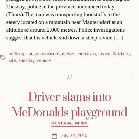
Tuesday, police in the province announced today
(Thurs).The man was transporting foodstuffs to the
eatery located on a mountain near Mauterndorf at an
altitude of around 2,000 metres. Police investigations
suggest that his vehicle slid down a steep ravine […]
building
,
car
,
embankment
,
metres
,
mountain
,
ravine
,
Salzburg
,
Tags
site
,
Tuesday
,
vehicle
Driver slams into
McDonalds playground
Categories
GENERAL NEWS
July 22, 2010
Post