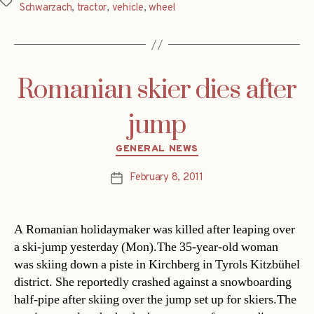
Tags
Schwarzach
,
tractor
,
vehicle
,
wheel
Romanian skier dies after
jump
Categories
GENERAL NEWS
February 8, 2011
Post
date
A Romanian holidaymaker was killed after leaping over
a ski-jump yesterday (Mon).The 35-year-old woman
was skiing down a piste in Kirchberg in Tyrols Kitzbühel
district. She reportedly crashed against a snowboarding
half-pipe after skiing over the jump set up for skiers.The