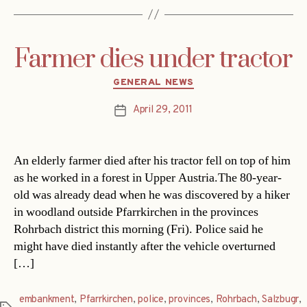
Farmer dies under tractor
Categories
GENERAL NEWS
April 29, 2011
Post
date
An elderly farmer died after his tractor fell on top of him
as he worked in a forest in Upper Austria.The 80-year-
old was already dead when he was discovered by a hiker
in woodland outside Pfarrkirchen in the provinces
Rohrbach district this morning (Fri). Police said he
might have died instantly after the vehicle overturned
[…]
embankment
,
Pfarrkirchen
,
police
,
provinces
,
Rohrbach
,
Salzbugr
,