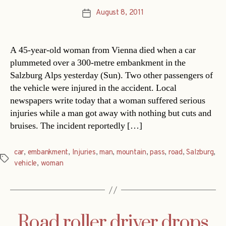
August 8, 2011
Post
date
A 45-year-old woman from Vienna died when a car
plummeted over a 300-metre embankment in the
Salzburg Alps yesterday (Sun). Two other passengers of
the vehicle were injured in the accident. Local
newspapers write today that a woman suffered serious
injuries while a man got away with nothing but cuts and
bruises. The incident reportedly […]
car
,
embankment
,
Injuries
,
man
,
mountain
,
pass
,
road
,
Salzburg
,
Tags
vehicle
,
woman
Road roller driver drops