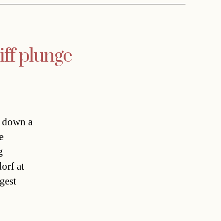
iff plunge
d down a
e
g
orf at
gest