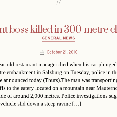
t boss killed in 300-metre cl
Categories
GENERAL NEWS
October 21, 2010
Post
date
ar-old restaurant manager died when his car plunge
re embankment in Salzburg on Tuesday, police in th
e announced today (Thurs).The man was transportin
ffs to the eatery located on a mountain near Mauternd
tude of around 2,000 metres. Police investigations sug
s vehicle slid down a steep ravine […]