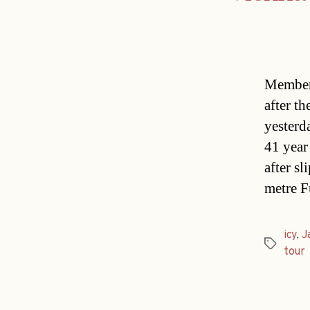
Members
after t
yesterd
41 year
after s
metre F
icy
,
J
Tags
tour