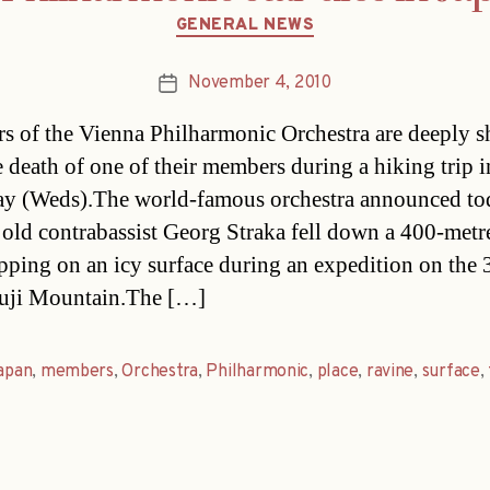
Categories
GENERAL NEWS
November 4, 2010
Post
date
 of the Vienna Philharmonic Orchestra are deeply 
he death of one of their members during a hiking trip 
ay (Weds).The world-famous orchestra announced to
 old contrabassist Georg Straka fell down a 400-metr
lipping on an icy surface during an expedition on the 
uji Mountain.The […]
apan
,
members
,
Orchestra
,
Philharmonic
,
place
,
ravine
,
surface
,