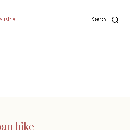
Austria
Search
pan hike