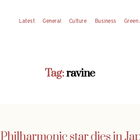
Latest
General
Culture
Business
Green 
Tag:
ravine
Philharmonic star dies in Ja