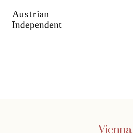
Vienna 