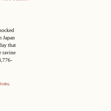
shocked
in Japan
day that
e ravine
3,776-
today
,