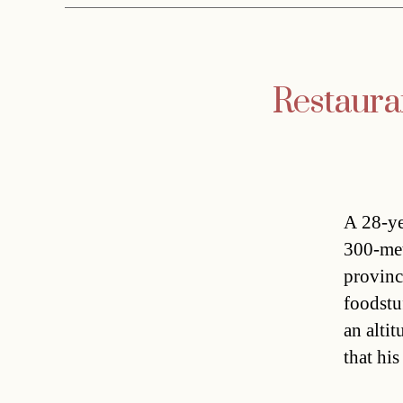
Restauran
A 28-ye
300-met
provinc
foodstu
an alti
that hi