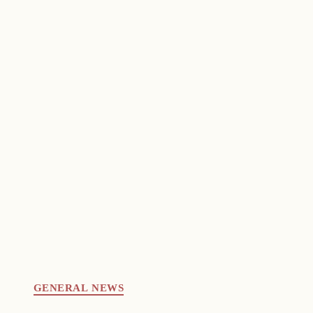
GENERAL NEWS