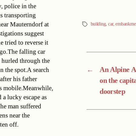
 police in the
 transporting
near Mauterndorf at
building
,
car
,
embankme
Tags
stigations suggest
 tried to reverse it
go.The falling car
s hurled through the
←
An Alpine 
n the spot.A search
fter his father
on the capita
is mobile.Meanwhile,
doorstep
 a lucky escape as
.The man suffered
fens near the
en off.