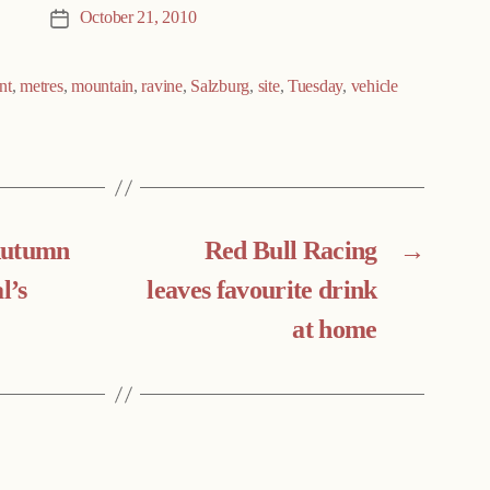
October 21, 2010
Post
date
nt
,
metres
,
mountain
,
ravine
,
Salzburg
,
site
,
Tuesday
,
vehicle
Autumn
Red Bull Racing
→
l’s
leaves favourite drink
at home