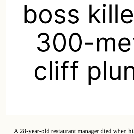
boss kille
300-me
cliff plu
A 28-year-old restaurant manager died when hi