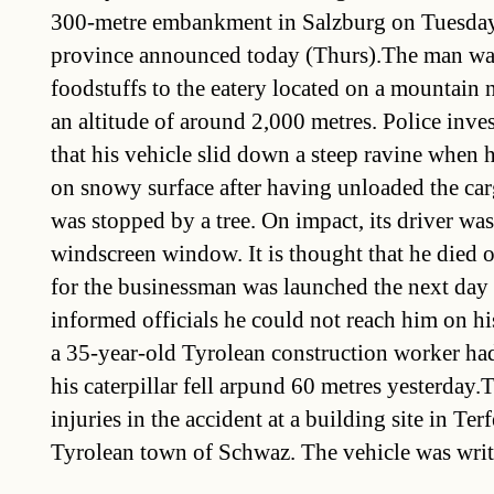
300-metre embankment in Salzburg on Tuesday,
province announced today (Thurs).The man was
foodstuffs to the eatery located on a mountain 
an altitude of around 2,000 metres. Police inve
that his vehicle slid down a steep ravine when he
on snowy surface after having unloaded the car
was stopped by a tree. On impact, its driver wa
windscreen window. It is thought that he died o
for the businessman was launched the next day a
informed officials he could not reach him on h
a 35-year-old Tyrolean construction worker had
his caterpillar fell arpund 60 metres yesterday
injuries in the accident at a building site in Ter
Tyrolean town of Schwaz. The vehicle was writt