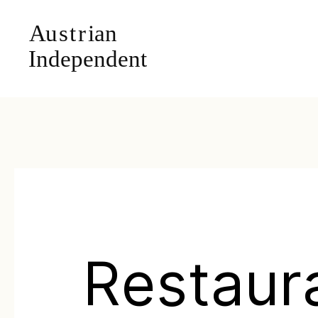
Restaur