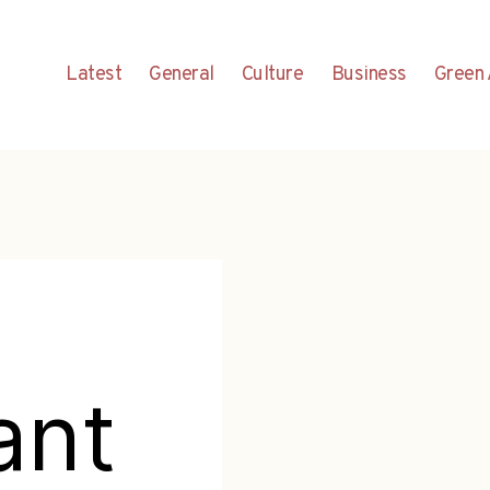
Latest
General
Culture
Business
Green 
ant