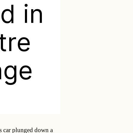
d in
tre
nge
Categories
s car plunged down a