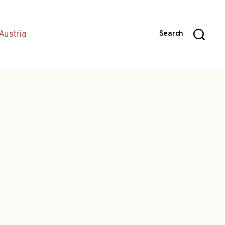
Austria
Search