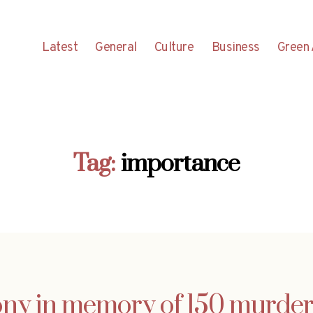
Latest
General
Culture
Business
Green 
Tag:
importance
ny in memory of 150 murder