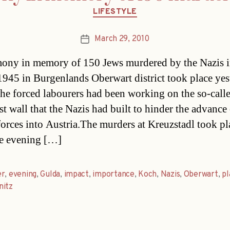
Categories
LIFESTYLE
March 29, 2010
Post
date
ony in memory of 150 Jews murdered by the Nazis 
945 in Burgenlands Oberwart district took place yes
he forced labourers had been working on the so-call
st wall that the Nazis had built to hinder the advance
forces into Austria.The murders at Kreuzstadl took pl
e evening […]
er
,
evening
,
Gulda
,
impact
,
importance
,
Koch
,
Nazis
,
Oberwart
,
pl
nitz