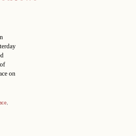
in
terday
ed
 of
ace on
ace
,