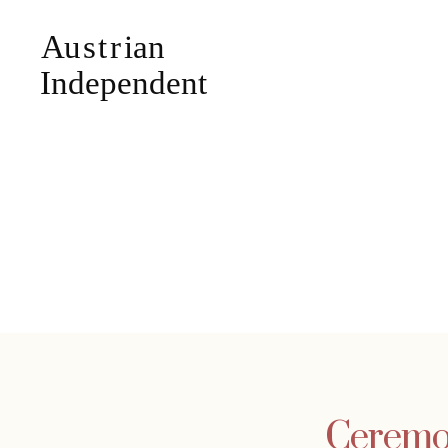
Ceremo