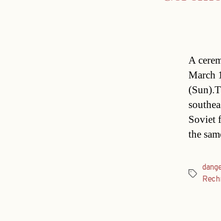
A cerem
March 1
(Sun).T
southea
Soviet 
the sam
dang
Tags
Rech