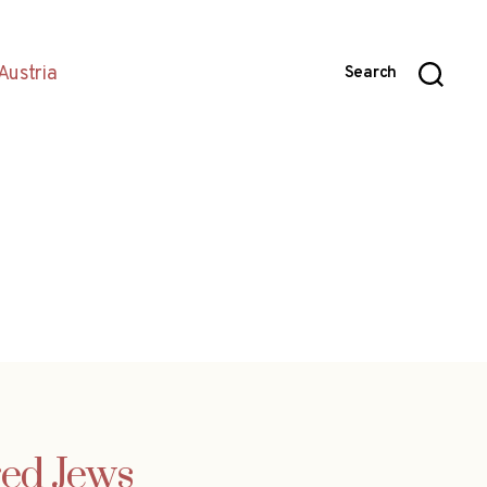
Austria
Search
ed Jews