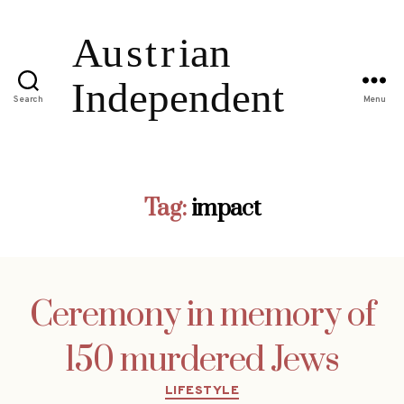
Search
Menu
Tag:
impact
Ceremony in memory of
150 murdered Jews
Categories
LIFESTYLE