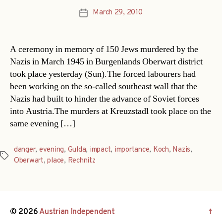
March 29, 2010
Post
date
A ceremony in memory of 150 Jews murdered by the
Nazis in March 1945 in Burgenlands Oberwart district
took place yesterday (Sun).The forced labourers had
been working on the so-called southeast wall that the
Nazis had built to hinder the advance of Soviet forces
into Austria.The murders at Kreuzstadl took place on the
same evening […]
danger
,
evening
,
Gulda
,
impact
,
importance
,
Koch
,
Nazis
,
Tags
Oberwart
,
place
,
Rechnitz
© 2026
Austrian Independent
↑