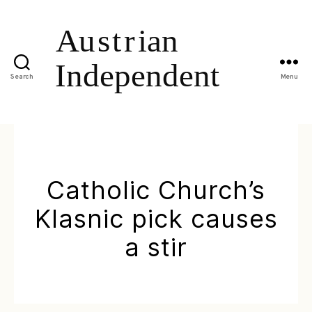
Search
Menu
Catholic Church’s
Klasnic pick causes
a stir