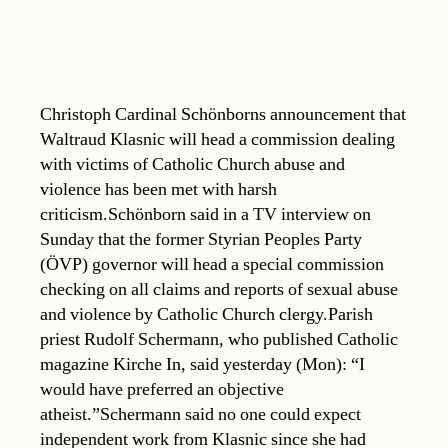
Christoph Cardinal Schönborns announcement that
Waltraud Klasnic will head a commission dealing
with victims of Catholic Church abuse and
violence has been met with harsh
criticism.Schönborn said in a TV interview on
Sunday that the former Styrian Peoples Party
(ÖVP) governor will head a special commission
checking on all claims and reports of sexual abuse
and violence by Catholic Church clergy.Parish
priest Rudolf Schermann, who published Catholic
magazine Kirche In, said yesterday (Mon): “I
would have preferred an objective
atheist.”Schermann said no one could expect
independent work from Klasnic since she had