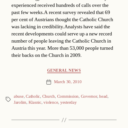
experienced received hundreds of calls over the
past few weeks.A recent survey revealed that 69
per cent of Austrians thought the Catholic Church
was lacking in credibility.Analysts have said the
recent developments could serve up a new record
number of people leaving the Catholic Church in
Austria this year. More than 53,000 people turned
their backs on the Church in 2009.
Categories
GENERAL NEWS
March 30, 2010
Post
date
abuse
,
Catholic
,
Church
,
Commission
,
Governor
,
head
,
Tags
Jarolim
,
Klasnic
,
violence
,
yesterday