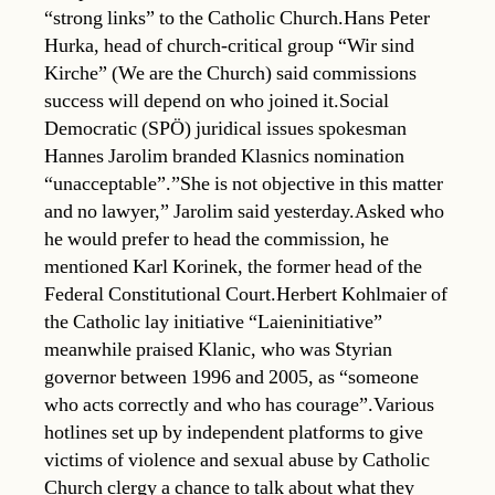
“strong links” to the Catholic Church.Hans Peter
Hurka, head of church-critical group “Wir sind
Kirche” (We are the Church) said commissions
success will depend on who joined it.Social
Democratic (SPÖ) juridical issues spokesman
Hannes Jarolim branded Klasnics nomination
“unacceptable”.”She is not objective in this matter
and no lawyer,” Jarolim said yesterday.Asked who
he would prefer to head the commission, he
mentioned Karl Korinek, the former head of the
Federal Constitutional Court.Herbert Kohlmaier of
the Catholic lay initiative “Laieninitiative”
meanwhile praised Klanic, who was Styrian
governor between 1996 and 2005, as “someone
who acts correctly and who has courage”.Various
hotlines set up by independent platforms to give
victims of violence and sexual abuse by Catholic
Church clergy a chance to talk about what they