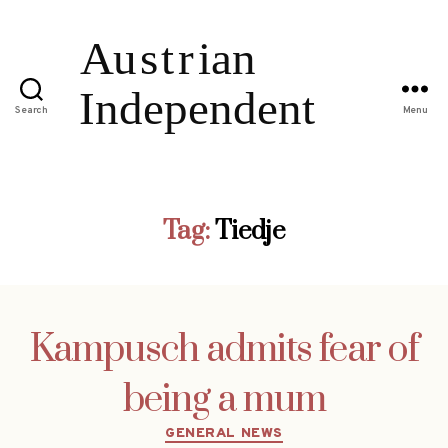
Search
Menu
Tag:
Tiedje
Kampusch admits fear of
being a mum
Categories
GENERAL NEWS