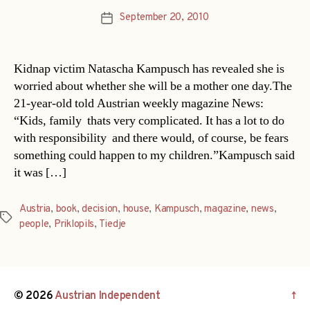
September 20, 2010
Post
date
Kidnap victim Natascha Kampusch has revealed she is
worried about whether she will be a mother one day.The
21-year-old told Austrian weekly magazine News:
“Kids, family  thats very complicated. It has a lot to do
with responsibility  and there would, of course, be fears
something could happen to my children.”Kampusch said
it was […]
Austria
,
book
,
decision
,
house
,
Kampusch
,
magazine
,
news
,
Tags
people
,
Priklopils
,
Tiedje
© 2026
Austrian Independent
↑