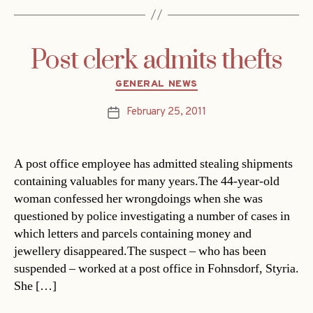
Post clerk admits thefts
Categories
GENERAL NEWS
February 25, 2011
Post
date
A post office employee has admitted stealing shipments
containing valuables for many years.The 44-year-old
woman confessed her wrongdoings when she was
questioned by police investigating a number of cases in
which letters and parcels containing money and
jewellery disappeared.The suspect – who has been
suspended – worked at a post office in Fohnsdorf, Styria.
She […]