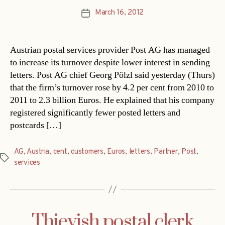
March 16, 2012
Post
date
Austrian postal services provider Post AG has managed
to increase its turnover despite lower interest in sending
letters. Post AG chief Georg Pölzl said yesterday (Thurs)
that the firm’s turnover rose by 4.2 per cent from 2010 to
2011 to 2.3 billion Euros. He explained that his company
registered significantly fewer posted letters and
postcards […]
AG
,
Austria
,
cent
,
customers
,
Euros
,
letters
,
Partner
,
Post
,
Tags
services
Thievish postal clerk