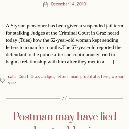
December 14, 2010
Post
date
A Styrian pensioner has been given a suspended jail term
for stalking.Judges at the Criminal Court in Graz heard
today (Tues) how the 62-year-old woman kept sending
letters to a man for months.The 67-year-old reported the
defendant to the police after she continuously tried to
begin a relationship with him after they met in a […]
calls
,
Court
,
Graz
,
Judges
,
letters
,
man
,
prostitute
,
term
,
woman
,
Tags
year
Postman may have lied