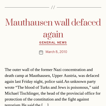
Mauthausen wall defaced
again
Categories
GENERAL NEWS
March 8, 2010
Post
date
The outer wall of the former Nazi concentration and
death camp at Mauthausen, Upper Austria, was defaced
again last Friday night, police said.An unknown party
wrote “The blood of Turks and Jews is poisonous,” said
Michael Tischlinger, the head of the provincial office for
protection of the constitution and the fight against
terrorism.He said the […]