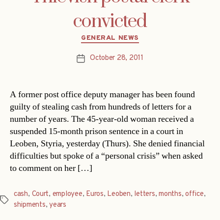
convicted
Categories
GENERAL NEWS
October 28, 2011
Post
date
A former post office deputy manager has been found
guilty of stealing cash from hundreds of letters for a
number of years. The 45-year-old woman received a
suspended 15-month prison sentence in a court in
Leoben, Styria, yesterday (Thurs). She denied financial
difficulties but spoke of a “personal crisis” when asked
to comment on her […]
cash
,
Court
,
employee
,
Euros
,
Leoben
,
letters
,
months
,
office
,
Tags
shipments
,
years