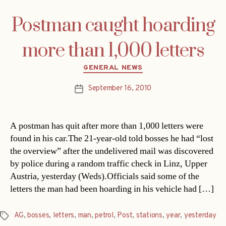
Postman caught hoarding
more than 1,000 letters
Categories
GENERAL NEWS
September 16, 2010
Post
date
A postman has quit after more than 1,000 letters were
found in his car.The 21-year-old told bosses he had “lost
the overview” after the undelivered mail was discovered
by police during a random traffic check in Linz, Upper
Austria, yesterday (Weds).Officials said some of the
letters the man had been hoarding in his vehicle had […]
AG
,
bosses
,
letters
,
man
,
petrol
,
Post
,
stations
,
year
,
yesterday
Tags