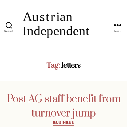
Search
Menu
Tag:
letters
Post AG staff benefit from
turnover jump
Categories
BUSINESS