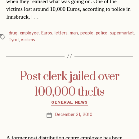
when they realised what was going on. One of the
victims lost around 10,000 Euros, according to police in
Innsbruck, […]
drug
,
employee
,
Euros
,
letters
,
man
,
people
,
police
,
supermarket
,
Tags
Tyrol
,
victims
Post clerk jailed over
100,000 thefts
Categories
GENERAL NEWS
December 21, 2010
Post
date
A former post distribution centre employee has been