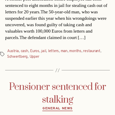
sentenced to eight months in jail for stealing cash out of
letters for 20 years.The 50-year-old man, who was
suspended earlier this year when his wrongdoings were
uncovered, was found guilty of taking cash and
valuables worth 100,000 Euros from letters and
parcels.The defendant claimed in court […]
Austria
,
cash
,
Euros
,
jail
,
letters
,
man
,
months
,
restaurant
,
Tags
Schwertberg
,
Upper
Pensioner sentenced for
stalking
Categories
GENERAL NEWS