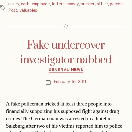
cases
,
cash
,
employee
,
letters
,
money
,
number
,
office
,
parcels
,
Tags
Post
,
valuables
Fake undercover
investigator nabbed
Categories
GENERAL NEWS
February 16, 2011
Post
date
A fake policeman tricked at least three people into
financially supporting his supposed fight against drug
crimes.The German man was arrested in a hotel in
Salzburg after two of his victims reported him to police