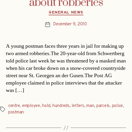
about robberies
Categories
GENERAL NEWS
December 9, 2010
Post
date
A young postman faces three years in jail for making up
two armed robberies.The 20-year-old from Schwertberg
told police last week he was threatened by a masked man
when his car broke down on a snow-covered countryside
street near St. Georgen an der Gusen.The Post AG
employee claimed in police interviews that the attacker
was […]
centre
,
employee
,
hold
,
hundreds
,
letters
,
man
,
parcels
,
police
,
Tags
postman