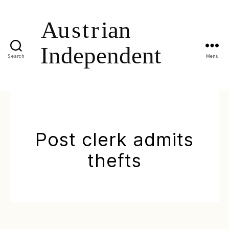
Search
Menu
Post clerk admits
thefts