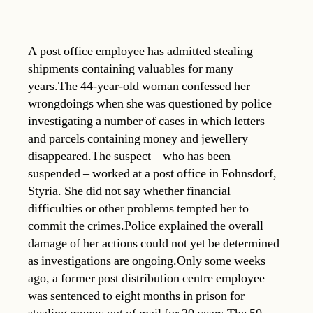
A post office employee has admitted stealing
shipments containing valuables for many
years.The 44-year-old woman confessed her
wrongdoings when she was questioned by police
investigating a number of cases in which letters
and parcels containing money and jewellery
disappeared.The suspect – who has been
suspended – worked at a post office in Fohnsdorf,
Styria. She did not say whether financial
difficulties or other problems tempted her to
commit the crimes.Police explained the overall
damage of her actions could not yet be determined
as investigations are ongoing.Only some weeks
ago, a former post distribution centre employee
was sentenced to eight months in prison for