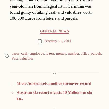
stealing money out of mail for 20 years.The 50-
year-old man from Klagenfurt in Carinthia was
found guilty of taking cash and valuables worth
100,000 Euros from letters and parcels.
Categories
GENERAL NEWS
February 25, 2011
Post
date
cases
,
cash
,
employee
,
letters
,
money
,
number
,
office
,
parcels
,
Tags
Post
,
valuables
←
Miele Austria sets another turnover record
→
Austrian ski resort invests 10 Millions in ski
lifts