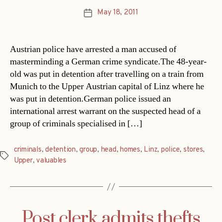
May 18, 2011
Post
date
Austrian police have arrested a man accused of
masterminding a German crime syndicate.The 48-year-
old was put in detention after travelling on a train from
Munich to the Upper Austrian capital of Linz where he
was put in detention.German police issued an
international arrest warrant on the suspected head of a
group of criminals specialised in […]
criminals
,
detention
,
group
,
head
,
homes
,
Linz
,
police
,
stores
,
Tags
Upper
,
valuables
Post clerk admits thefts