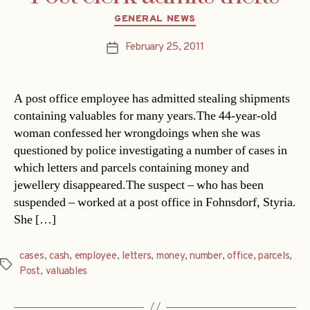
Categories
GENERAL NEWS
February 25, 2011
Post
date
A post office employee has admitted stealing shipments
containing valuables for many years.The 44-year-old
woman confessed her wrongdoings when she was
questioned by police investigating a number of cases in
which letters and parcels containing money and
jewellery disappeared.The suspect – who has been
suspended – worked at a post office in Fohnsdorf, Styria.
She […]
cases
,
cash
,
employee
,
letters
,
money
,
number
,
office
,
parcels
,
Tags
Post
,
valuables