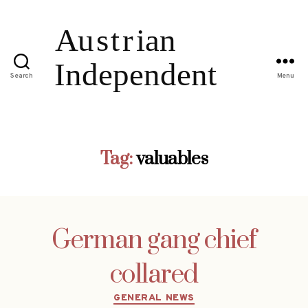
Search
Menu
Tag:
valuables
German gang chief
collared
Categories
GENERAL NEWS