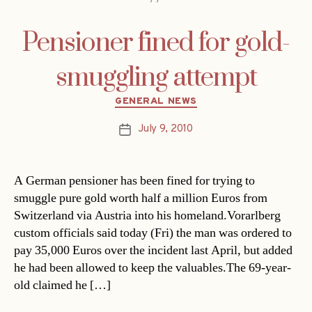
Pensioner fined for gold-
smuggling attempt
Categories
GENERAL NEWS
July 9, 2010
Post
date
A German pensioner has been fined for trying to
smuggle pure gold worth half a million Euros from
Switzerland via Austria into his homeland.Vorarlberg
custom officials said today (Fri) the man was ordered to
pay 35,000 Euros over the incident last April, but added
he had been allowed to keep the valuables.The 69-year-
old claimed he […]