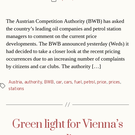
date
The Austrian Competition Authority (BWB) has asked
the country’s leading oil companies and petrol station
managers to comment on the current price
developments. The BWB announced yesterday (Weds) it
had decided to take a closer look at the recent pricing
occurrences due to an increasing number of complaints
by citizens and car clubs. The authority […]
Austria
,
authority
,
BWB
,
car
,
cars
,
fuel
,
petrol
,
price
,
prices
,
Tags
stations
Green light for Vienna’s