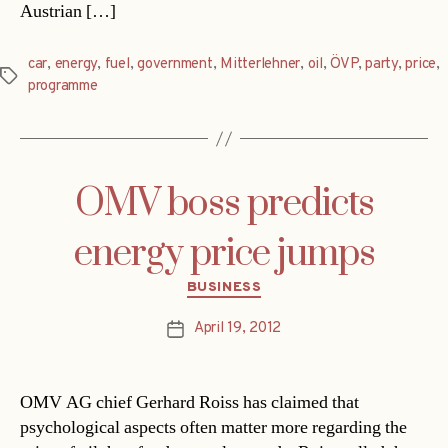
Austrian […]
car
,
energy
,
fuel
,
government
,
Mitterlehner
,
oil
,
ÖVP
,
party
,
price
,
Tags
programme
OMV boss predicts
energy price jumps
Categories
BUSINESS
April 19, 2012
Post
date
OMV AG chief Gerhard Roiss has claimed that
psychological aspects often matter more regarding the