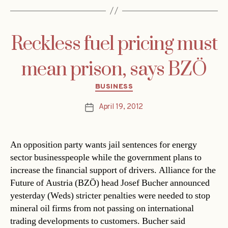
Reckless fuel pricing must
mean prison, says BZÖ
Categories
BUSINESS
April 19, 2012
Post
date
An opposition party wants jail sentences for energy
sector businesspeople while the government plans to
increase the financial support of drivers. Alliance for the
Future of Austria (BZÖ) head Josef Bucher announced
yesterday (Weds) stricter penalties were needed to stop
mineral oil firms from not passing on international
trading developments to customers. Bucher said