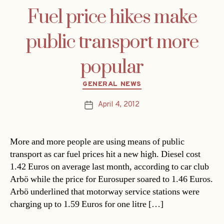
Fuel price hikes make
public transport more
popular
Categories
GENERAL NEWS
April 4, 2012
Post
date
More and more people are using means of public
transport as car fuel prices hit a new high. Diesel cost
1.42 Euros on average last month, according to car club
Arbö while the price for Eurosuper soared to 1.46 Euros.
Arbö underlined that motorway service stations were
charging up to 1.59 Euros for one litre […]