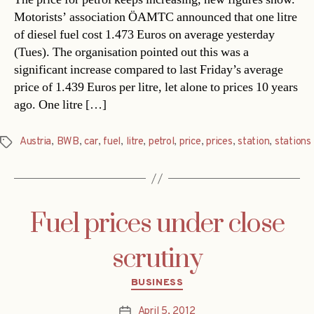
Motorists’ association ÖAMTC announced that one litre
of diesel fuel cost 1.473 Euros on average yesterday
(Tues). The organisation pointed out this was a
significant increase compared to last Friday’s average
price of 1.439 Euros per litre, let alone to prices 10 years
ago. One litre […]
Austria
,
BWB
,
car
,
fuel
,
litre
,
petrol
,
price
,
prices
,
station
,
stations
Tags
Fuel prices under close
scrutiny
Categories
BUSINESS
April 5, 2012
Post