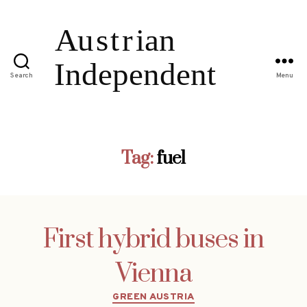
Search
Menu
Tag:
fuel
First hybrid buses in
Vienna
Categories
GREEN AUSTRIA