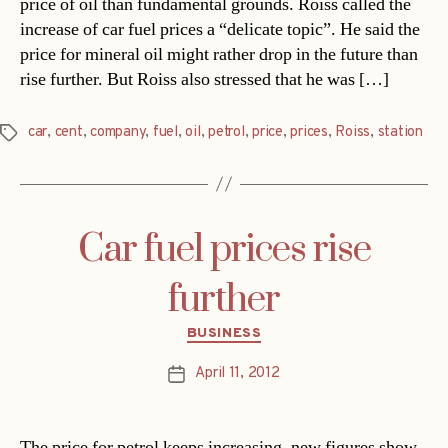
price of oil than fundamental grounds. Roiss called the
increase of car fuel prices a “delicate topic”. He said the
price for mineral oil might rather drop in the future than
rise further. But Roiss also stressed that he was […]
car
,
cent
,
company
,
fuel
,
oil
,
petrol
,
price
,
prices
,
Roiss
,
station
Tags
Car fuel prices rise
further
Categories
BUSINESS
April 11, 2012
Post
date
The price for petrol keeps increasing, new figures show.