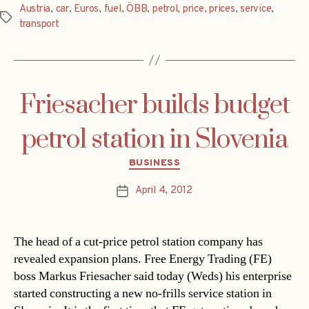
Austria
,
car
,
Euros
,
fuel
,
ÖBB
,
petrol
,
price
,
prices
,
service
,
Tags
transport
Friesacher builds budget
petrol station in Slovenia
Categories
BUSINESS
April 4, 2012
Post
date
The head of a cut-price petrol station company has
revealed expansion plans. Free Energy Trading (FE)
boss Markus Friesacher said today (Weds) his enterprise
started constructing a new no-frills service station in