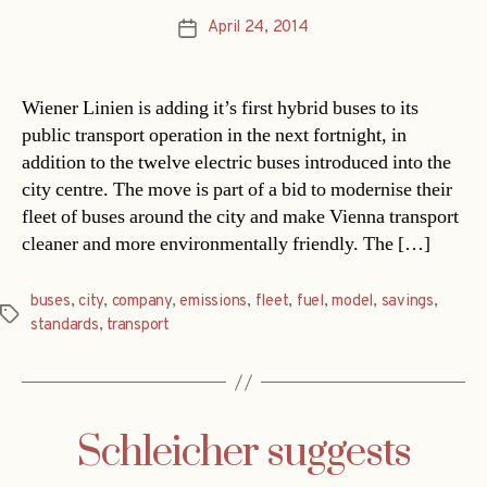
April 24, 2014
Post
date
Wiener Linien is adding it’s first hybrid buses to its
public transport operation in the next fortnight, in
addition to the twelve electric buses introduced into the
city centre. The move is part of a bid to modernise their
fleet of buses around the city and make Vienna transport
cleaner and more environmentally friendly. The […]
buses
,
city
,
company
,
emissions
,
fleet
,
fuel
,
model
,
savings
,
Tags
standards
,
transport
Schleicher suggests