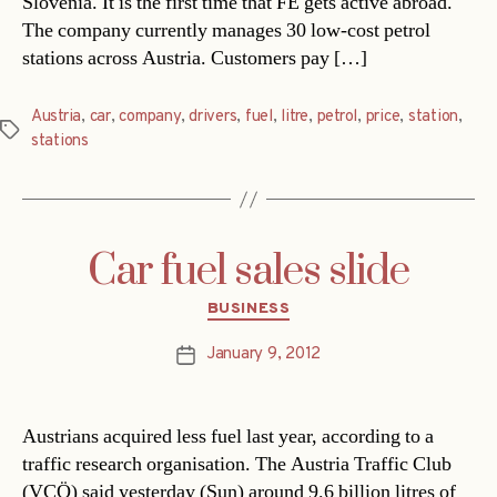
Slovenia. It is the first time that FE gets active abroad.
The company currently manages 30 low-cost petrol
stations across Austria. Customers pay […]
Austria
,
car
,
company
,
drivers
,
fuel
,
litre
,
petrol
,
price
,
station
,
Tags
stations
Car fuel sales slide
Categories
BUSINESS
January 9, 2012
Post
date
Austrians acquired less fuel last year, according to a
traffic research organisation. The Austria Traffic Club
(VCÖ) said yesterday (Sun) around 9.6 billion litres of