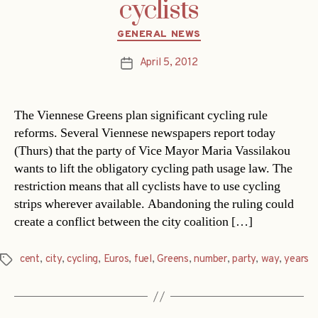
cyclists
Categories
GENERAL NEWS
April 5, 2012
Post
date
The Viennese Greens plan significant cycling rule
reforms. Several Viennese newspapers report today
(Thurs) that the party of Vice Mayor Maria Vassilakou
wants to lift the obligatory cycling path usage law. The
restriction means that all cyclists have to use cycling
strips wherever available. Abandoning the ruling could
create a conflict between the city coalition […]
cent
,
city
,
cycling
,
Euros
,
fuel
,
Greens
,
number
,
party
,
way
,
years
Tags