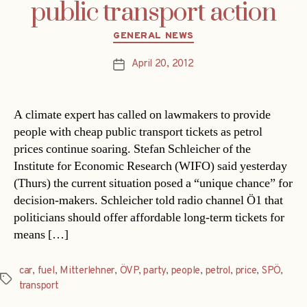
public transport action
Categories
GENERAL NEWS
April 20, 2012
Post
date
A climate expert has called on lawmakers to provide
people with cheap public transport tickets as petrol
prices continue soaring. Stefan Schleicher of the
Institute for Economic Research (WIFO) said yesterday
(Thurs) the current situation posed a “unique chance” for
decision-makers. Schleicher told radio channel Ö1 that
politicians should offer affordable long-term tickets for
means […]
car
,
fuel
,
Mitterlehner
,
ÖVP
,
party
,
people
,
petrol
,
price
,
SPÖ
,
Tags
transport