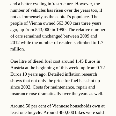
and a better cycling infrastructure. However, the
number of vehicles has risen over the years too, if
not as immensely as the capital’s populace. The
people of Vienna owned 663,900 cars three years
ago, up from 543,000 in 1990. The relative number
of cars remained unchanged between 2009 and
2012 while the number of residents climbed to 1.7
million.
One litre of diesel fuel cost around 1.45 Euros in
Austria at the beginning of this week, up from 0.72
Euros 10 years ago. Detailed inflation research
shows that not only the price for fuel has shot up
since 2002. Costs for maintenance, repair and
insurance rose dramatically over the years as well.
Around 50 per cent of Viennese households own at
least one bicycle. Around 480,000 bikes were sold