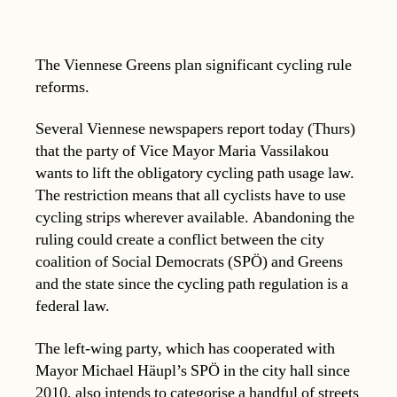
The Viennese Greens plan significant cycling rule
reforms.
Several Viennese newspapers report today (Thurs)
that the party of Vice Mayor Maria Vassilakou
wants to lift the obligatory cycling path usage law.
The restriction means that all cyclists have to use
cycling strips wherever available. Abandoning the
ruling could create a conflict between the city
coalition of Social Democrats (SPÖ) and Greens
and the state since the cycling path regulation is a
federal law.
The left-wing party, which has cooperated with
Mayor Michael Häupl’s SPÖ in the city hall since
2010, also intends to categorise a handful of streets