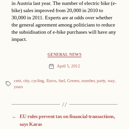
in Austria last year. The number of electric bike (e-
bike) sales improved from 20,000 in 2010 to
30,000 in 2011. Experts are at odds over whether
the general agreement among politicians to reduce
the subsidisation of e-bike purchases will have any
impact.
Categories
GENERAL NEWS
April 5, 2012
Post
date
cent
,
city
,
cycling
,
Euros
,
fuel
,
Greens
,
number
,
party
,
way
,
Tags
years
←
EU rules prevent tax on financial transactions,
says Karas