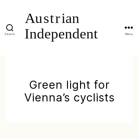
Search
Menu
Green light for
Vienna’s cyclists