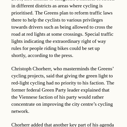
in different districts as areas where cycling is
prioritised. The Greens plan to reform traffic laws
there to help the cyclists to various privileges
towards drivers such as being allowed to cross the
road at red lights at some crossings. Special traffic
lights indicating the extraordinary right of way
rules for people riding bikes could be set up
shortly, according to the press.
Christoph Chorherr, who masterminds the Greens’
cycling projects, said that giving the green light to
red-light cycling had no priority to his faction. The
former federal Green Party leader explained that
the Viennese faction of his party would rather
concentrate on improving the city centre’s cycling
network.
Chorherr added that another key part of his agenda