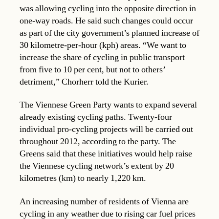
was allowing cycling into the opposite direction in
one-way roads. He said such changes could occur
as part of the city government’s planned increase of
30 kilometre-per-hour (kph) areas. “We want to
increase the share of cycling in public transport
from five to 10 per cent, but not to others’
detriment,” Chorherr told the Kurier.
The Viennese Green Party wants to expand several
already existing cycling paths. Twenty-four
individual pro-cycling projects will be carried out
throughout 2012, according to the party. The
Greens said that these initiatives would help raise
the Viennese cycling network’s extent by 20
kilometres (km) to nearly 1,220 km.
An increasing number of residents of Vienna are
cycling in any weather due to rising car fuel prices