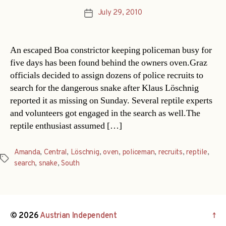
July 29, 2010
Post
date
An escaped Boa constrictor keeping policeman busy for
five days has been found behind the owners oven.Graz
officials decided to assign dozens of police recruits to
search for the dangerous snake after Klaus Löschnig
reported it as missing on Sunday. Several reptile experts
and volunteers got engaged in the search as well.The
reptile enthusiast assumed […]
Amanda
,
Central
,
Löschnig
,
oven
,
policeman
,
recruits
,
reptile
,
Tags
search
,
snake
,
South
© 2026
Austrian Independent
↑