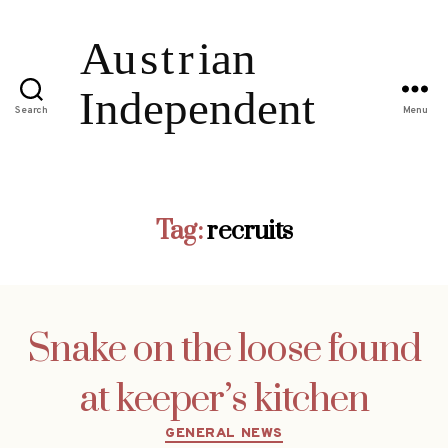
Search
Menu
Tag:
recruits
Snake on the loose found
at keeper’s kitchen
Categories
GENERAL NEWS