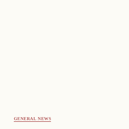
GENERAL NEWS