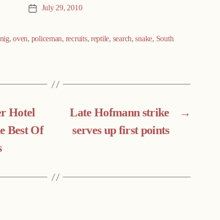
July 29, 2010
Post
date
nig
,
oven
,
policeman
,
recruits
,
reptile
,
search
,
snake
,
South
er Hotel
Late Hofmann strike
→
e Best Of
serves up first points
s