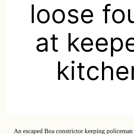
loose fo
at keepe
kitche
An escaped Boa constrictor keeping policeman 