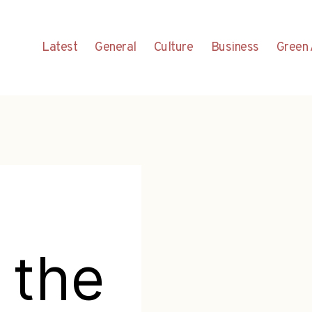
Latest
General
Culture
Business
Green 
 the