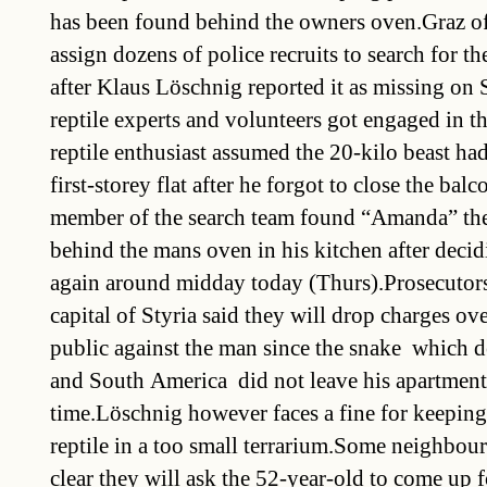
has been found behind the owners oven.Graz of
assign dozens of police recruits to search for t
after Klaus Löschnig reported it as missing on
reptile experts and volunteers got engaged in t
reptile enthusiast assumed the 20-kilo beast ha
first-storey flat after he forgot to close the ba
member of the search team found “Amanda” the
behind the mans oven in his kitchen after decid
again around midday today (Thurs).Prosecutors 
capital of Styria said they will drop charges ov
public against the man since the snake  which 
and South America  did not leave his apartment
time.Löschnig however faces a fine for keeping
reptile in a too small terrarium.Some neighbo
clear they will ask the 52-year-old to come up fo