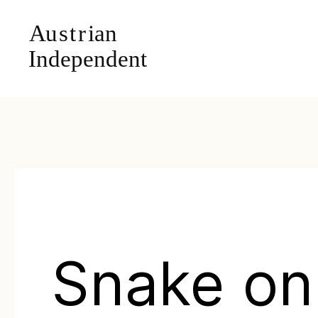
Snake on