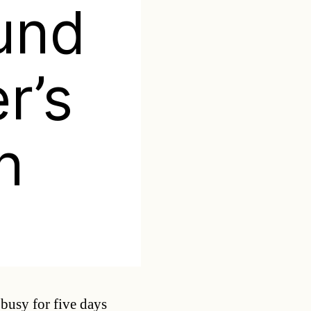
und
r’s
n
Categories
busy for five days