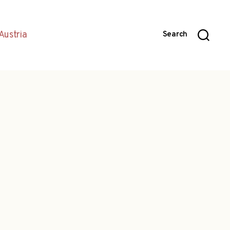
Austria
Search