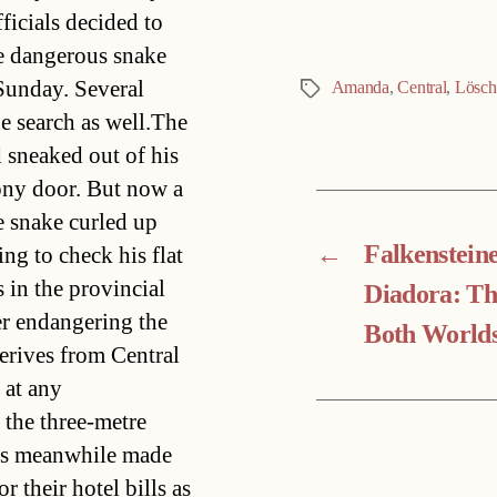
ficials decided to
he dangerous snake
 Sunday. Several
Amanda
,
Central
,
Lösch
Tags
he search as well.The
d sneaked out of his
lcony door. But now a
 snake curled up
←
Falkenstein
ing to check his flat
in the provincial
Diadora: Th
er endangering the
Both World
derives from Central
 at any
 the three-metre
urs meanwhile made
r their hotel bills as